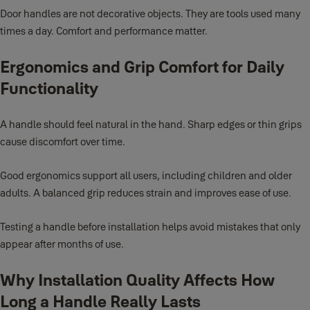
Door handles are not decorative objects. They are tools used many
times a day. Comfort and performance matter.
Ergonomics and Grip Comfort for Daily
Functionality
A handle should feel natural in the hand. Sharp edges or thin grips
cause discomfort over time.
Good ergonomics support all users, including children and older
adults. A balanced grip reduces strain and improves ease of use.
Testing a handle before installation helps avoid mistakes that only
appear after months of use.
Why Installation Quality Affects How
Long a Handle Really Lasts