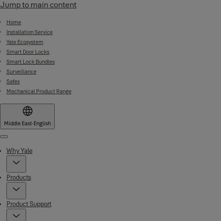
Jump to main content
Home
Installation Service
Yale Ecosystem
Smart Door Locks
Smart Lock Bundles
Surveillance
Safes
Mechanical Product Range
Middle East
·
English
Menu
Why Yale
Products
Product Support