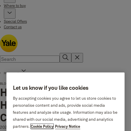
Where to buy
Special Offers
Contact us
Home page
BLOG
How to Choose Door Handles That Last and Complete Your Interior
Let us know if you like cookies
How to Choose Door
By accepting cookies you agree to let us store cookies to
Handles That Last and
personalise content and ads, provide social media
features and analyze site usage. Information may also be
Complete Your Interior
shared with our social media, advertising and analytics
partners.
Cookie Policy
Privacy Notice
2026-01-26