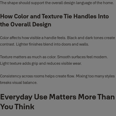
The shape should support the overall design language of the home.
How Color and Texture Tie Handles Into
the Overall Design
Color affects how visible a handle feels. Black and dark tones create
contrast. Lighter finishes blend into doors and walls.
Texture matters as much as color. Smooth surfaces feel modern.
Light texture adds grip and reduces visible wear.
Consistency across rooms helps create flow. Mixing too many styles
breaks visual balance.
Everyday Use Matters More Than
You Think