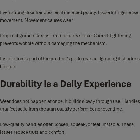
Even strong door handles fail if installed poorly. Loose fittings cause
movement. Movement causes wear.
Proper alignment keeps internal parts stable. Correct tightening
prevents wobble without damaging the mechanism.
Installation is part of the product’s performance. Ignoring it shortens
lifespan.
Durability Is a Daily Experience
Wear does not happen at once. It builds slowly through use. Handles
that feel solid from the start usually perform better over time.
Low-quality handles often loosen, squeak, or feel unstable. These
issues reduce trust and comfort.