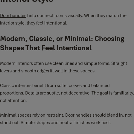
Door handles
help connect rooms visually. When they match the
interior style, they feel intentional.
Modern, Classic, or Minimal: Choosing
Shapes That Feel Intentional
Modern interiors often use clean lines and simple forms. Straight
levers and smooth edges fit well in these spaces.
Classic interiors benefit from softer curves and balanced
proportions. Details are subtle, not decorative. The goal is familiarity,
not attention.
Minimal spaces rely on restraint. Door handles should blend in, not
stand out. Simple shapes and neutral finishes work best.