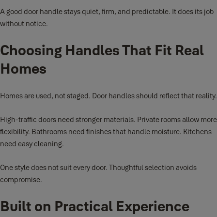
A good door handle stays quiet, firm, and predictable. It does its job
without notice.
Choosing Handles That Fit Real
Homes
Homes are used, not staged. Door handles should reflect that reality.
High-traffic doors need stronger materials. Private rooms allow more
flexibility. Bathrooms need finishes that handle moisture. Kitchens
need easy cleaning.
One style does not suit every door. Thoughtful selection avoids
compromise.
Built on Practical Experience