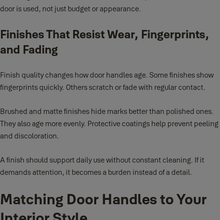
door is used, not just budget or appearance.
Finishes That Resist Wear, Fingerprints,
and Fading
Finish quality changes how door handles age. Some finishes show
fingerprints quickly. Others scratch or fade with regular contact.
Brushed and matte finishes hide marks better than polished ones.
They also age more evenly. Protective coatings help prevent peeling
and discoloration.
A finish should support daily use without constant cleaning. If it
demands attention, it becomes a burden instead of a detail.
Matching Door Handles to Your
Interior Style