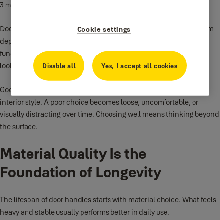
3 min read
Door handles are one of the most used parts of a home. Every room
Cookie settings
depends on them. They affect how a space feels and how it
functions. Despite this, they are often chosen quickly or based on
looks alone.
Disable all
Yes, I accept all cookies
Good
door handles
should feel solid, work smoothly, and fit the
interior style. A poor choice becomes loose, uncomfortable, or
visually distracting over time. Choosing well means thinking beyond
the surface.
Material Quality Is the
Foundation of Longevity
The lifespan of door handles starts with material choice. What feels
heavy and stable usually performs better in daily use.