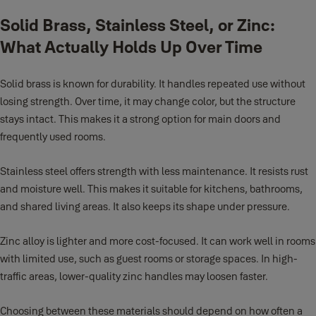
Solid Brass, Stainless Steel, or Zinc:
What Actually Holds Up Over Time
Solid brass is known for durability. It handles repeated use without
losing strength. Over time, it may change color, but the structure
stays intact. This makes it a strong option for main doors and
frequently used rooms.
Stainless steel offers strength with less maintenance. It resists rust
and moisture well. This makes it suitable for kitchens, bathrooms,
and shared living areas. It also keeps its shape under pressure.
Zinc alloy is lighter and more cost-focused. It can work well in rooms
with limited use, such as guest rooms or storage spaces. In high-
traffic areas, lower-quality zinc handles may loosen faster.
Choosing between these materials should depend on how often a