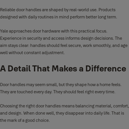
Reliable door handles are shaped by real-world use. Products
designed with daily routines in mind perform better long term.
Yale approaches door hardware with this practical focus.
Experience in security and access informs design decisions. The
aim stays clear: handles should feel secure, work smoothly, and age
well without constant adjustment.
A Detail That Makes a Difference
Door handles may seem small, but they shape how a home feels.
They are touched every day. They should feel right every time.
Choosing the right door handles means balancing material, comfort,
and design. When done well, they disappear into daily life. That is
the mark of a good choice.