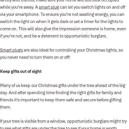
while you’re away. A
smart plug
can let you switch lights on and off
via your smartphone. To ensure you’re not wasting energy, you can
switch the light on when it gets dark or set a timer for the lights to
come on. This will also give the impression someone is home, even
if you’re not, and be a deterrent to opportunistic burglars.
Smart plugs
are also ideal for controlling your Christmas lights, so
you never need to turn them on or off!
Keep gifts out of sight
Many of us keep our Christmas gifts under the tree ahead of the big
day. And after spending time finding the right gifts for family and
friends it’s important to keep them safe and secure before gifting
them.
If your tree is visible from a window, opportunistic burglars might try
to see what gifts are under the tree to see if your home is worth