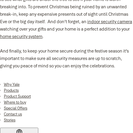
breaking into. To prevent Christmas being ruined by an unwanted
break-in, keep any expensive presents out of sight until Christmas
Eve or the big day itself. And don’t forget, an
indoor security camera
watching over your gifts and your home is a perfect addition to your
home security system
.
And finally, to keep your home secure during the festive season it’s
important to make sure all security measures are up to scratch,
giving you peace of mind so you can enjoy the celebrations.
Why Yale
Products
Product Support
Where to buy
Special Offers
Contact us
Stories