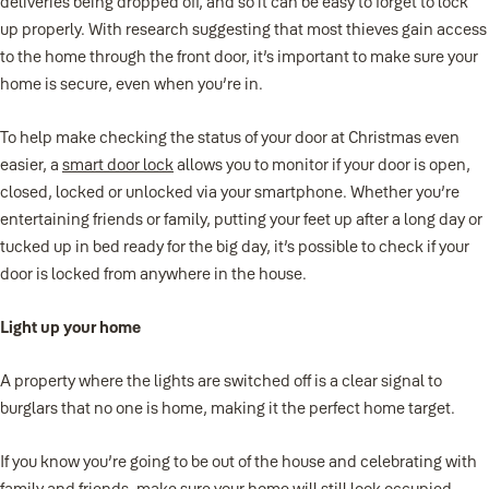
deliveries being dropped off, and so it can be easy to forget to lock
up properly. With research suggesting that most thieves gain access
to the home through the front door, it’s important to make sure your
home is secure, even when you’re in.
To help make checking the status of your door at Christmas even
easier, a
smart door lock
allows you to monitor if your door is open,
closed, locked or unlocked via your smartphone. Whether you’re
entertaining friends or family, putting your feet up after a long day or
tucked up in bed ready for the big day, it’s possible to check if your
door is locked from anywhere in the house.
Light up your home
A property where the lights are switched off is a clear signal to
burglars that no one is home, making it the perfect home target.
If you know you’re going to be out of the house and celebrating with
family and friends, make sure your home will still look occupied