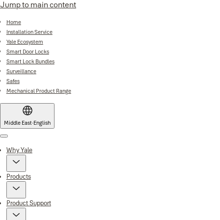
Jump to main content
Home
Installation Service
Yale Ecosystem
Smart Door Locks
Smart Lock Bundles
Surveillance
Safes
Mechanical Product Range
Middle East
·
English
Menu
Why Yale
Products
Product Support