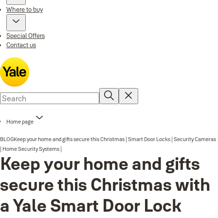
Where to buy
Special Offers
Contact us
Home page
BLOG
Keep your home and gifts secure this Christmas | Smart Door Locks | Security Cameras
| Home Security Systems |
Keep your home and gifts
secure this Christmas with
a Yale Smart Door Lock