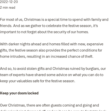
2022-12-20
2 min read
For most of us, Christmas is a special time to spend with family and
friends. And as we gather to celebrate the festive season, it’s
important to not forget about the security of our homes.
With darker nights ahead and homes filled with new, expensive
gifts, the festive season also provides the perfect conditions for
home intruders, resulting in an increased chance of theft.
And so, to avoid stolen gifts and Christmas ruined by burglars, our
team of experts have shared some advice on what you can do to
keep your valuables safe for the festive season.
Keep your doors locked
Over Christmas, there are often guests coming and going and