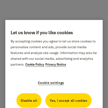
Let us know if you like cookies
By accepting cookies you agree to let us store cookies to
personalise content and ads, provide social media
features and analyze site usage. Information may also be
shared with our social media, advertising and analytics
partners.
Cookie Policy
Privacy Notice
Cookie settings
Disable all
Yes, I accept all cookies