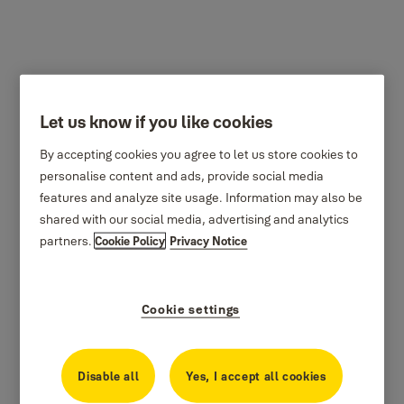
Let us know if you like cookies
By accepting cookies you agree to let us store cookies to
personalise content and ads, provide social media
features and analyze site usage. Information may also be
shared with our social media, advertising and analytics
partners.
Cookie Policy
Privacy Notice
Cookie settings
Disable all
Yes, I accept all cookies