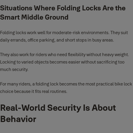
Situations Where Folding Locks Are the
Smart Middle Ground
Folding locks work well for moderate-risk environments. They suit
daily errands, office parking, and short stops in busy areas.
They also work for riders who need flexibility without heavy weight.
Locking to varied objects becomes easier without sacrificing too
much security.
For many riders, a folding lock becomes the most practical bike lock
choice because it fits real routines.
Real-World Security Is About
Behavior