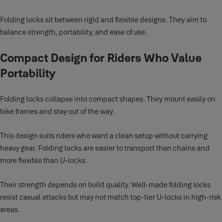
Folding locks sit between rigid and flexible designs. They aim to
balance strength, portability, and ease of use.
Compact Design for Riders Who Value
Portability
Folding locks collapse into compact shapes. They mount easily on
bike frames and stay out of the way.
This design suits riders who want a clean setup without carrying
heavy gear. Folding locks are easier to transport than chains and
more flexible than U-locks.
Their strength depends on build quality. Well-made folding locks
resist casual attacks but may not match top-tier U-locks in high-risk
areas.