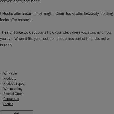
convenience, and habit.
U-locks offer maximum strength. Chain locks offer flexibility. Folding
locks offer balance.
The right bike lock supports how you ride, where you stop, and how
you live. When it fits your routine, it becomes part of the ride, not a
burden.
Why Yale
Products
Product Support
Where to buy
Special Offers
Contact us
Stories