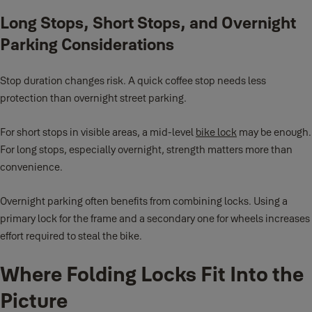
Long Stops, Short Stops, and Overnight
Parking Considerations
Stop duration changes risk. A quick coffee stop needs less
protection than overnight street parking.
For short stops in visible areas, a mid-level
bike lock
may be enough.
For long stops, especially overnight, strength matters more than
convenience.
Overnight parking often benefits from combining locks. Using a
primary lock for the frame and a secondary one for wheels increases
effort required to steal the bike.
Where Folding Locks Fit Into the
Picture