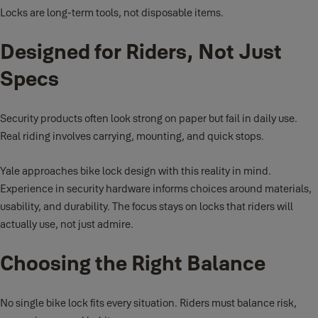
Locks are long-term tools, not disposable items.
Designed for Riders, Not Just
Specs
Security products often look strong on paper but fail in daily use.
Real riding involves carrying, mounting, and quick stops.
Yale approaches bike lock design with this reality in mind.
Experience in security hardware informs choices around materials,
usability, and durability. The focus stays on locks that riders will
actually use, not just admire.
Choosing the Right Balance
No single bike lock fits every situation. Riders must balance risk,