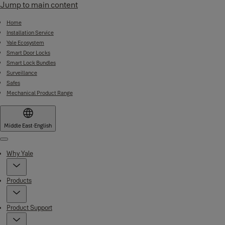
Jump to main content
Home
Installation Service
Yale Ecosystem
Smart Door Locks
Smart Lock Bundles
Surveillance
Safes
Mechanical Product Range
Middle East
·
English
Menu
Why Yale
Products
Product Support