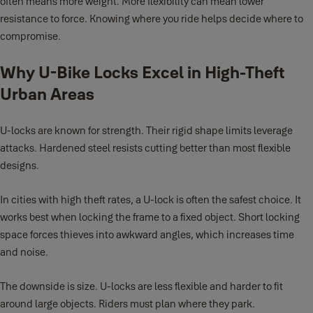
often means more weight. More flexibility can mean lower
resistance to force. Knowing where you ride helps decide where to
compromise.
Why U-Bike Locks Excel in High-Theft
Urban Areas
U-locks are known for strength. Their rigid shape limits leverage
attacks. Hardened steel resists cutting better than most flexible
designs.
In cities with high theft rates, a U-lock is often the safest choice. It
works best when locking the frame to a fixed object. Short locking
space forces thieves into awkward angles, which increases time
and noise.
The downside is size. U-locks are less flexible and harder to fit
around large objects. Riders must plan where they park.