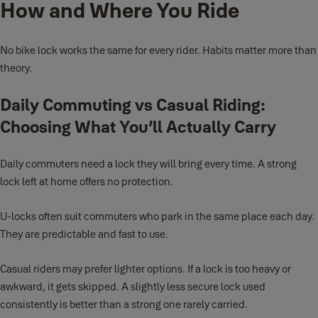
How and Where You Ride
No bike lock works the same for every rider. Habits matter more than
theory.
Daily Commuting vs Casual Riding:
Choosing What You’ll Actually Carry
Daily commuters need a lock they will bring every time. A strong
lock left at home offers no protection.
U-locks often suit commuters who park in the same place each day.
They are predictable and fast to use.
Casual riders may prefer lighter options. If a lock is too heavy or
awkward, it gets skipped. A slightly less secure lock used
consistently is better than a strong one rarely carried.