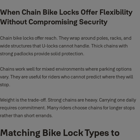
When Chain Bike Locks Offer Flexibility
Without Compromising Security
Chain bike locks offer reach. They wrap around poles, racks, and
wide structures that U-locks cannot handle. Thick chains with
strong padlocks provide solid protection.
Chains work well for mixed environments where parking options
vary. They are useful for riders who cannot predict where they will
stop.
Weight is the trade-off. Strong chains are heavy. Carrying one daily
requires commitment. Many riders choose chains for longer stops
rather than short errands.
Matching Bike Lock Types to