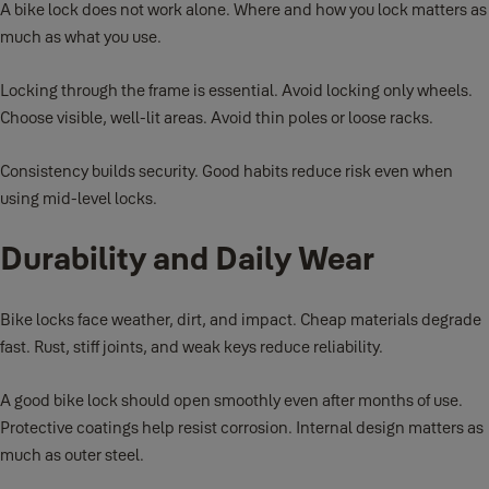
A bike lock does not work alone. Where and how you lock matters as
much as what you use.
Locking through the frame is essential. Avoid locking only wheels.
Choose visible, well-lit areas. Avoid thin poles or loose racks.
Consistency builds security. Good habits reduce risk even when
using mid-level locks.
Durability and Daily Wear
Bike locks face weather, dirt, and impact. Cheap materials degrade
fast. Rust, stiff joints, and weak keys reduce reliability.
A good bike lock should open smoothly even after months of use.
Protective coatings help resist corrosion. Internal design matters as
much as outer steel.