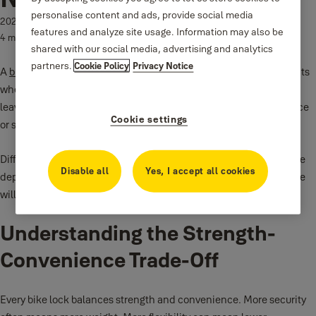
personalise content and ads, provide social media
2026-01-14
features and analyze site usage. Information may also be
4 min read
shared with our social media, advertising and analytics
partners.
Cookie Policy
Privacy Notice
A
bike lock
is not just an accessory. It is a daily decision that affects
where you ride, how long you stop, and how confident you feel
leaving your bike behind. Many riders choose a lock based on price
Cookie settings
or size alone. This often leads to frustration or loss.
Different bike lock types solve different problems. The right choice
Disable all
Yes, I accept all cookies
depends on risk level, riding habits, and how much weight you are
willing to carry.
Understanding the Strength-
Convenience Trade-Off
Every bike lock balances strength and convenience. More security