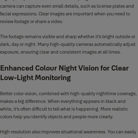
camera can capture even small details, such as license plates and
facial expressions. Clear images are important when you need to
review footage or share a video.
The footage remains visible and sharp whether it’s bright outside or
dark, day or night. Many high-quality cameras automatically adjust
exposure, ensuring clear and consistent images at all times.
Enhanced Colour Night Vision for Clear
Low-Light Monitoring
Better color vision, combined with high-quality nighttime coverage,
makes a big difference. When everything appears in black and
white, it’s often difficult to tell what is happening. More realistic
colors help you identify objects and people more clearly.
High resolution also improves situational awareness. You can easily