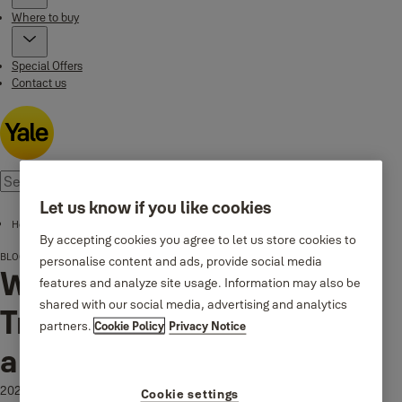
Where to buy
Special Offers
Contact us
Let us know if you like cookies
Home page
By accepting cookies you agree to let us store cookies to
BLOG
Why Your Door Squeaks: Troubleshooting Hinges and Door Handles
personalise content and ads, provide social media
Why Your Door Squeaks:
features and analyze site usage. Information may also be
shared with our social media, advertising and analytics
Troubleshooting Hinges
partners.
Cookie Policy
Privacy Notice
and Door Handles
2025-11-04
Cookie settings