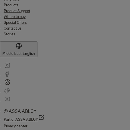
Products
Product Support
Where to buy
Special Offers
Contact us
Stories
Middle East
·
English
© ASSA ABLOY
Part of ASSA ABLOY
Privacy center