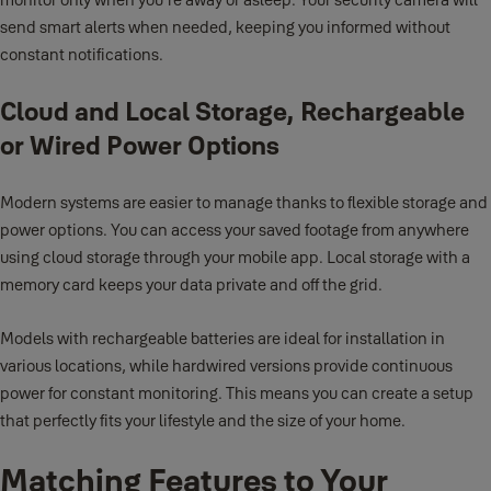
send smart alerts when needed, keeping you informed without
constant notifications.
Cloud and Local Storage, Rechargeable
or Wired Power Options
Modern systems are easier to manage thanks to flexible storage and
power options. You can access your saved footage from anywhere
using cloud storage through your mobile app. Local storage with a
memory card keeps your data private and off the grid.
Models with rechargeable batteries are ideal for installation in
various locations, while hardwired versions provide continuous
power for constant monitoring. This means you can create a setup
that perfectly fits your lifestyle and the size of your home.
Matching Features to Your