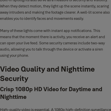
When they detect motion, they light up the scene instantly, scaring
away intruders and making the footage clearer. A well-lit scene also
enables you to identify faces and movements easily.
Many of these lights come with instant app notifications. This
means that the moment there is activity, you receive an alert and
can open your live feed. Some security cameras include two-way
audio, allowing you to talk through the device or activate a siren
using your phone.
Video Quality and Nighttime
Security
Crisp 1080p HD Video for Daytime and
Nighttime
High-quality video is essential. A 1080p high-definition surveillance