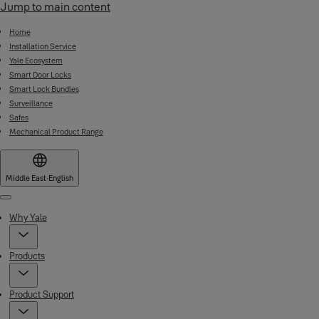
Jump to main content
Home
Installation Service
Yale Ecosystem
Smart Door Locks
Smart Lock Bundles
Surveillance
Safes
Mechanical Product Range
Middle East
·
English
Menu
Why Yale
Products
Product Support