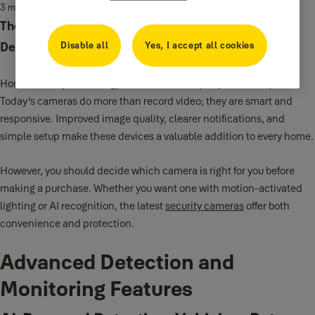
3 min read
The Best Features for Security Cameras From AI
Disable all
Yes, I accept all cookies
Detection to Motion-Activated Spotlights
Home security technology has advanced rapidly in recent years.
Today’s cameras do more than record video; they are smart and
responsive. Improved image quality, clearer notifications, and
simple setup make these devices a valuable addition to every home.
However, you should decide which camera is right for you before
making a purchase. Whether you want one with motion-activated
lighting or AI recognition, the latest
security cameras
offer both
convenience and protection.
Advanced Detection and
Monitoring Features