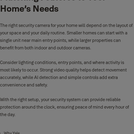
Home’s Needs
The right security camera for your home will depend on the layout of
your space and your daily routine. Smaller homes can start with a
single unit near main entry points, while larger properties can
benefit from both indoor and outdoor cameras.
Consider lighting conditions, entry points, and where activity is
most likely to occur. Strong video quality helps detect movement
accurately, while AI detection and simple controls add extra
convenience and safety.
With the right setup, your security system can provide reliable
protection around the clock, ensuring peace of mind every hour of
the day.
Why Yale