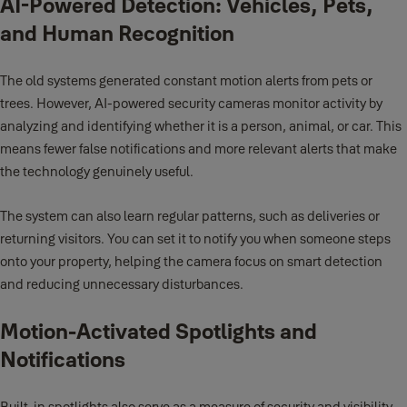
AI-Powered Detection: Vehicles, Pets,
and Human Recognition
The old systems generated constant motion alerts from pets or
trees. However, AI-powered security cameras monitor activity by
analyzing and identifying whether it is a person, animal, or car. This
means fewer false notifications and more relevant alerts that make
the technology genuinely useful.
The system can also learn regular patterns, such as deliveries or
returning visitors. You can set it to notify you when someone steps
onto your property, helping the camera focus on smart detection
and reducing unnecessary disturbances.
Motion-Activated Spotlights and
Notifications
Built-in spotlights also serve as a measure of security and visibility.