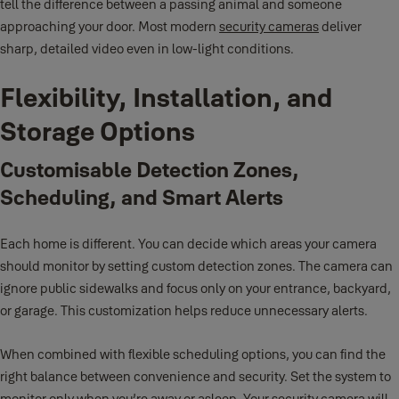
tell the difference between a passing animal and someone
approaching your door. Most modern
security cameras
deliver
sharp, detailed video even in low-light conditions.
Flexibility, Installation, and
Storage Options
Customisable Detection Zones,
Scheduling, and Smart Alerts
Each home is different. You can decide which areas your camera
should monitor by setting custom detection zones. The camera can
ignore public sidewalks and focus only on your entrance, backyard,
or garage. This customization helps reduce unnecessary alerts.
When combined with flexible scheduling options, you can find the
right balance between convenience and security. Set the system to
monitor only when you’re away or asleep. Your security camera will