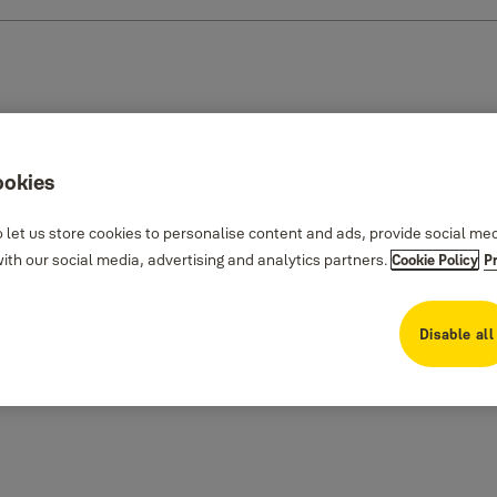
ookies
 let us store cookies to personalise content and ads, provide social me
th our social media, advertising and analytics partners.
Cookie Policy
P
Disable all