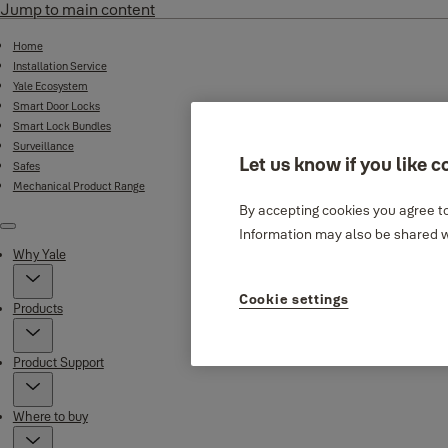
Jump to main content
Home
Installation Service
Yale Ecosystem
Smart Door Locks
Smart Lock Bundles
Surveillance
Let us know if you like c
Safes
Mechanical Product Range
By accepting cookies you agree to
Information may also be shared wi
Menu
Why Yale
Cookie settings
Products
Product Support
Where to buy