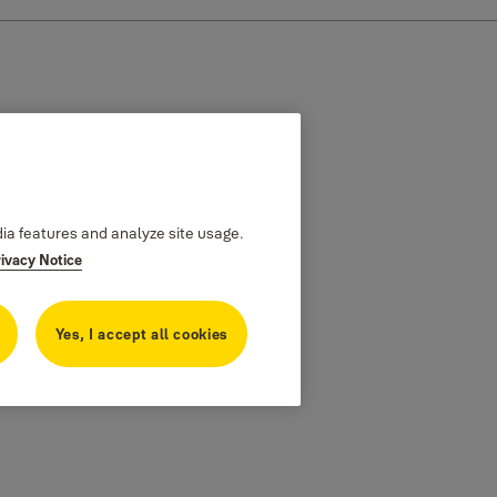
dia features and analyze site usage.
rivacy Notice
Yes, I accept all cookies