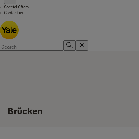
Special Offers
Contact us
Brücken