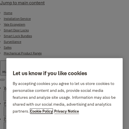
Jump to main content
Home
Installation Service
Yale Ecosystem
Smart Door Locks
Smart Lock Bundles
Surveillance
Safes
Mechanical Product Range
Let us know if you like cookies
Middle East
·
English
Menu
By accepting cookies you agree to let us store cookies to
Why Yale
personalise content and ads, provide social media
features and analyze site usage. Information may also be
Products
shared with our social media, advertising and analytics
partners.
Cookie Policy
Privacy Notice
Product Support