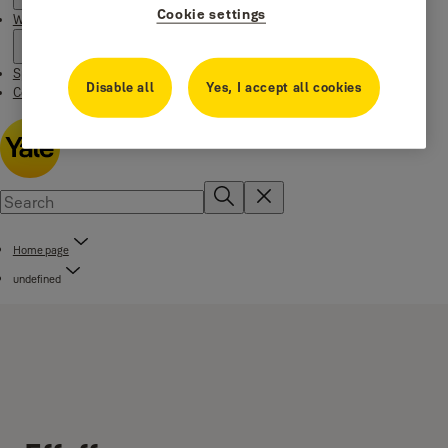
Cookie settings
Where to buy
Special Offers
Disable all
Yes, I accept all cookies
Contact us
Home page
undefined