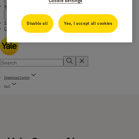
Cookie settings
Where to buy
Special Offers
Disable all
Yes, I accept all cookies
Contact us
Download Center
DoC