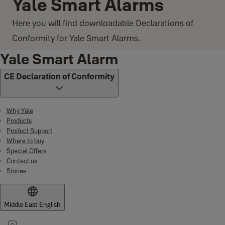
Yale Smart Alarms
Here you will find downloadable Declarations of
Conformity for Yale Smart Alarms.
Yale Smart Alarm
CE Declaration of Conformity
Why Yale
Products
Product Support
Where to buy
Special Offers
Contact us
Stories
Middle East
·
English