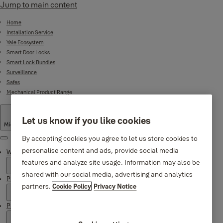
Jump to main content
Home
Installation Service
Yale Ecosystem
Smart Door Locks
Smart Lock Bundles
Surveillance
Safes
Mechanical Product Range
Let us know if you like cookies
Middle East
·
English
By accepting cookies you agree to let us store cookies to
Menu
personalise content and ads, provide social media
Why Yale
features and analyze site usage. Information may also be
shared with our social media, advertising and analytics
Products
partners.
Cookie Policy
Privacy Notice
Product Support