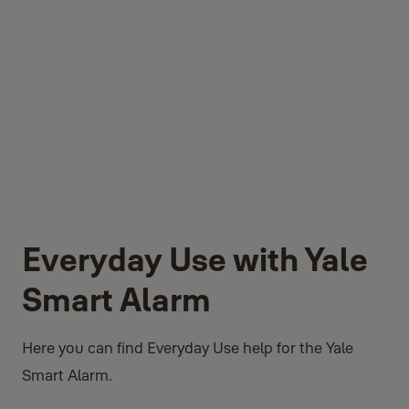
Everyday Use with Yale
Smart Alarm
Here you can find Everyday Use help for the Yale
Smart Alarm.