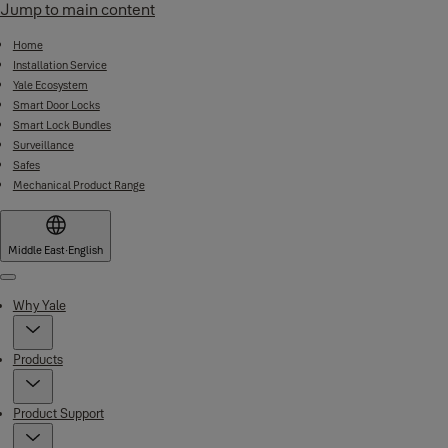
Jump to main content
Home
Installation Service
Yale Ecosystem
Smart Door Locks
Smart Lock Bundles
Surveillance
Safes
Mechanical Product Range
Middle East
·
English
Menu
Why Yale
Products
Product Support