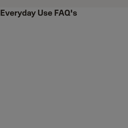
Everyday Use FAQ's
How to Fully Arm Your Yale Smart Alarm System (Away
Mode)