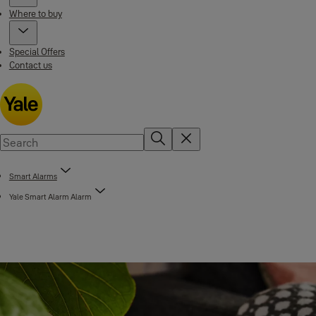
Where to buy
Special Offers
Contact us
Smart Alarms
Yale Smart Alarm Alarm