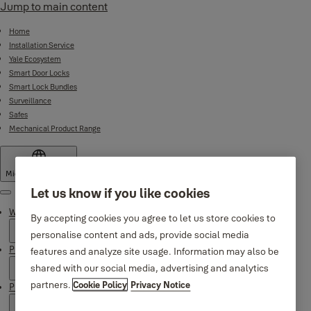
Jump to main content
Home
Installation Service
Yale Ecosystem
Smart Door Locks
Smart Lock Bundles
Surveillance
Safes
Mechanical Product Range
Middle East
·
English
Let us know if you like cookies
Menu
Why Yale
By accepting cookies you agree to let us store cookies to
personalise content and ads, provide social media
Products
features and analyze site usage. Information may also be
shared with our social media, advertising and analytics
partners.
Cookie Policy
Privacy Notice
Product Support