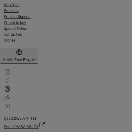
Why Yale
Products
Product Support
Where to buy
Special Offers
Contact us
Stories
Middle East
·
English
© ASSA ABLOY
Part of ASSA ABLOY