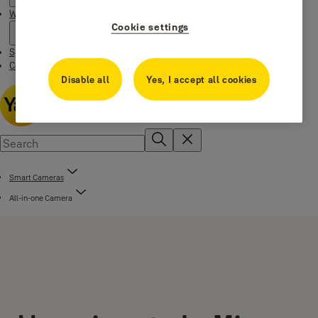
Where to buy
Cookie settings
Special Offers
Contact us
Disable all
Yes, I accept all cookies
Smart Cameras
All-in-one Camera