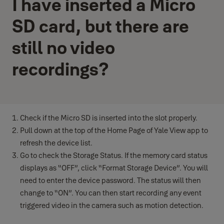
I have inserted a Micro
SD card, but there are
still no video
recordings?
Check if the Micro SD is inserted into the slot properly.
Pull down at the top of the Home Page of Yale View app to
refresh the device list.
Go to check the Storage Status. If the memory card status
displays as “OFF”, click “Format Storage Device”. You will
need to enter the device password. The status will then
change to “ON”. You can then start recording any event
triggered video in the camera such as motion detection.