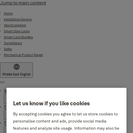
Jump to main content
Home
Installation Service
Yale Ecosystem
Smart Door Locks
Smart Lock Bundles
Surveillance
Safes
Mechanical Product Range
Middle East
·
English
Menu
Why Yale
Let us know if you like cookies
Products
By accepting cookies you agree to let us store cookies to
personalise content and ads, provide social media
Product Support
features and analyze site usage. Information may also be