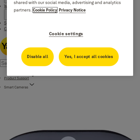
shared with our social media, advertising and analytics
Where to buy
partners.
Cookie Policy
Privacy Notice
Special Offers
Contact us
Cookie settings
Disable all
Yes, I accept all cookies
Product Support
Smart Cameras