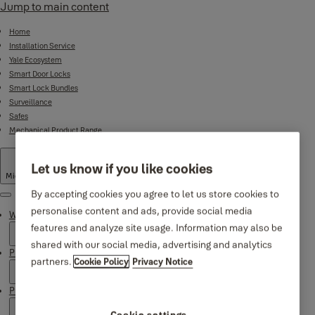
Jump to main content
Home
Installation Service
Yale Ecosystem
Smart Door Locks
Smart Lock Bundles
Surveillance
Safes
Mechanical Product Range
Let us know if you like cookies
Middle East
·
English
By accepting cookies you agree to let us store cookies to
Menu
personalise content and ads, provide social media
Why Yale
features and analyze site usage. Information may also be
shared with our social media, advertising and analytics
Products
partners.
Cookie Policy
Privacy Notice
Product Support
Cookie settings