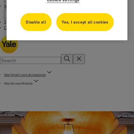
Where to buy
Special Offers
Disable all
Yes, I accept all cookies
Contact us
Yale Smart Lock Accessories
Yale Access Module