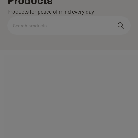
Products
Products for peace of mind every day
Search