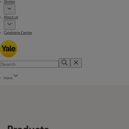
Stories
About us
Catalogue Centre
Home