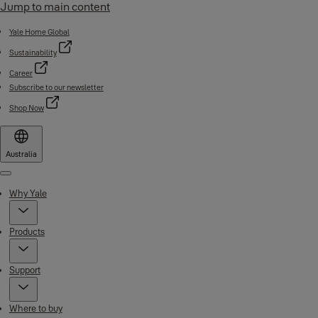
Jump to main content
Yale Home Global
Sustainability
Career
Subscribe to our newsletter
Shop Now
Australia
Menu
Why Yale
Products
Support
Where to buy