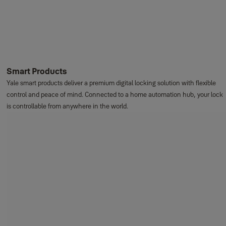
Smart Products
Yale smart products deliver a premium digital locking solution with flexible
control and peace of mind. Connected to a home automation hub, your lock
is controllable from anywhere in the world.