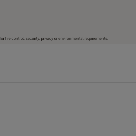
r fire control, security, privacy or environmental requirements.