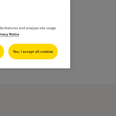
dia features and analyze site usage.
rivacy Notice
Yes, I accept all cookies