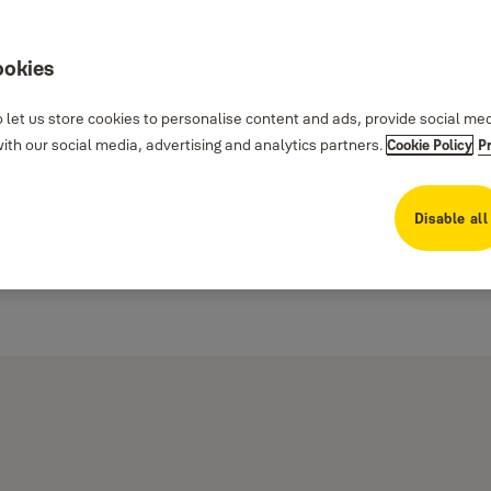
ookies
 let us store cookies to personalise content and ads, provide social me
th our social media, advertising and analytics partners.
Cookie Policy
P
Disable all