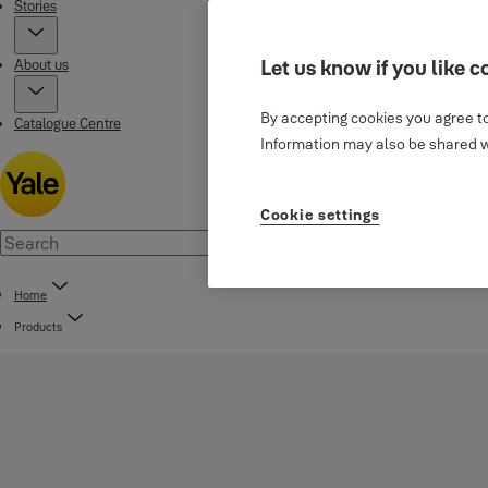
Stories
About us
Let us know if you like c
By accepting cookies you agree to
Catalogue Centre
Information may also be shared wi
Cookie settings
Home
Products