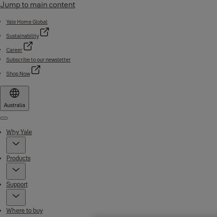
Jump to main content
Yale Home Global
Sustainability
Career
Subscribe to our newsletter
Shop Now
Australia
Menu
Why Yale
Products
Support
Where to buy