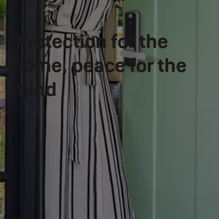
Protection for the
home, peace for the
mind