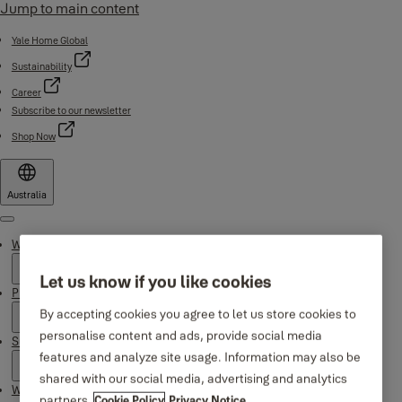
Jump to main content
Yale Home Global
Sustainability
Career
Subscribe to our newsletter
Shop Now
Australia
Menu
Why Yale
Let us know if you like cookies
Products
By accepting cookies you agree to let us store cookies to
personalise content and ads, provide social media
Support
features and analyze site usage. Information may also be
shared with our social media, advertising and analytics
Where to buy
partners.
Cookie Policy
Privacy Notice