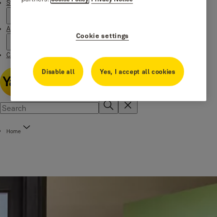
Stories
About us
Cookie settings
Catalogue Centre
Disable all
Yes, I accept all cookies
Home