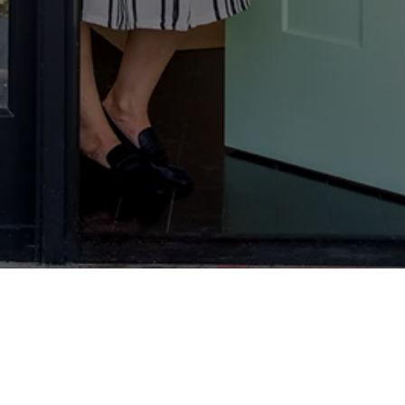
We don’t just make homes secure; we make
people feel secure too.
We reassure them: if they’ve chosen Yale, they
can get on and enjoy their lives.