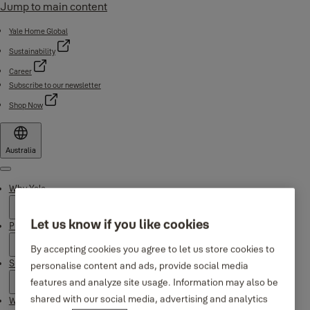
Jump to main content
Yale Home Global
Sustainability
Career
Subscribe to our newsletter
Shop Now
Australia
Menu
Why Yale
Let us know if you like cookies
Products
By accepting cookies you agree to let us store cookies to
Support
personalise content and ads, provide social media
features and analyze site usage. Information may also be
shared with our social media, advertising and analytics
Where to buy