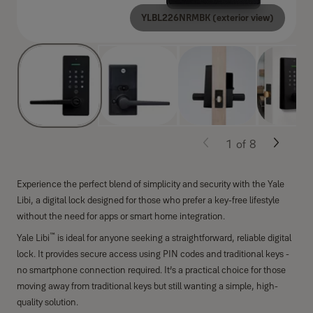
YLBL226NRMBK (exterior view)
1
of
8
Experience the perfect blend of simplicity and security with the Yale
Libi, a digital lock designed for those who prefer a key-free lifestyle
without the need for apps or smart home integration.
™
Yale Libi
is ideal for anyone seeking a straightforward, reliable digital
lock. It provides secure access using PIN codes and traditional keys -
no smartphone connection required. It’s a practical choice for those
moving away from traditional keys but still wanting a simple, high-
quality solution.