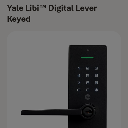
Yale Libi™ Digital Lever
Keyed