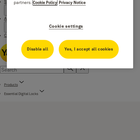
Stories
partners.
Cookie Policy
Privacy Notice
About us
Cookie settings
Catalogue Centre
Disable all
Yes, I accept all cookies
Products
Essential Digital Locks