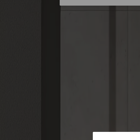
Stories
About us
Catalogue Centre
Smart Products
Smart Accessories