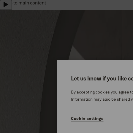
Jump to main content
Yale Home Global
Sustainability
Career
Subscribe to our newsletter
Shop Now
Australia
Menu
Let us know if you like c
Why Yale
By accepting cookies you agree to
Products
Information may also be shared wi
Support
Cookie settings
Where to buy