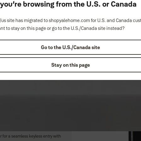
ke you’re browsing from the U.S. or Canada
us site has migrated to shopyalehome.com for U.S. and Canada cu
nt to stay on this page or go to the U.S./Canada site instead?
Go to the U.S./Canada site
Stay on this page
u'll never lose. Effortlessly
 with a simple touch of a button on
Lock or Security Screen Door via
r for a seamless keyless entry with