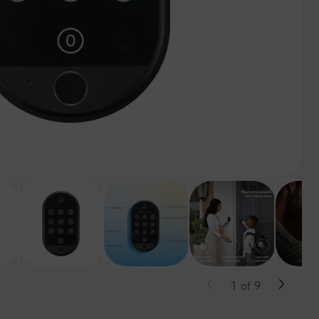
1
of
9