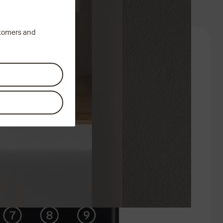
stomers and