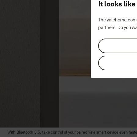
It looks li
Smart Keypad 2 - Fingerprint
The yalehome.com/
partners. Do you wa
Unlock with your fingerprint
Unlock with a personal entry code
Lock with one-touch
Your finger, your key.
With the new Yale Smart Keypad 2 - Fingerprint, your finger is now the key yo
unlock your door using your fingerprint or a personal entry code and lock it
the keypad.
Compatible with Yale Unity Series, you can lock and unlock your Entrance 
PIN codes.
With Bluetooth 5.3, take control of your paired Yale smart device even faste