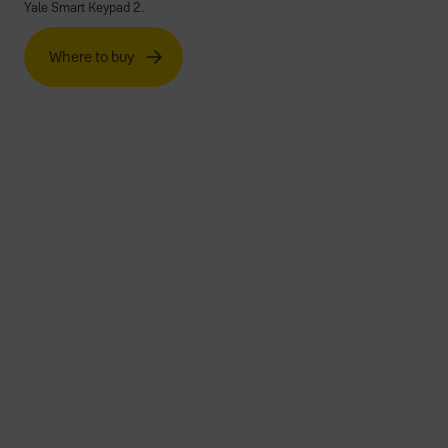
Yale Smart Keypad 2.
Where to buy