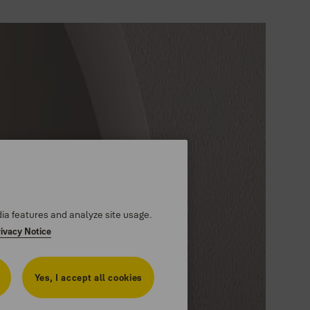
dia features and analyze site usage.
rivacy Notice
Yes, I accept all cookies