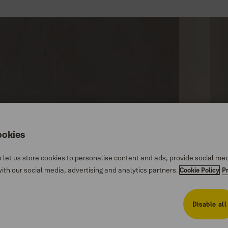
ookies
 let us store cookies to personalise content and ads, provide social me
th our social media, advertising and analytics partners.
Cookie Policy
P
Disable all