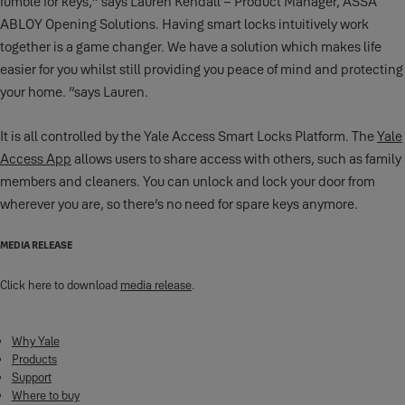
fumble for keys,” says Lauren Kendall – Product Manager, ASSA
ABLOY Opening Solutions. Having smart locks intuitively work
together is a game changer. We have a solution which makes life
easier for you whilst still providing you peace of mind and protecting
your home. ”says Lauren.
It is all controlled by the Yale Access Smart Locks Platform. The
Yale
Access App
allows users to share access with others, such as family
members and cleaners. You can unlock and lock your door from
wherever you are, so there’s no need for spare keys anymore.
MEDIA RELEASE
Click here to download
media release
.
Why Yale
Products
Support
Where to buy