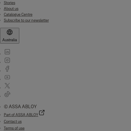
Stories
About us
Catalogue Centre
Subscribe to our newsletter
Australia
© ASSA ABLOY
Part of ASSA ABLOY
Contact us
Terms of use