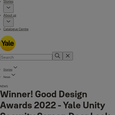
Stories
About us
Catalogue Centre
Stories
News
NEWS
Winner! Good Design
Awards 2022 - Yale Unity