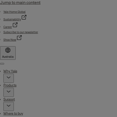
Jump to main content
Yale Home Global
Sustainability
Career
Subscribe to our newsletter
Shop Now
Australia
Menu
Why Yale
Products
Support
Where to buy