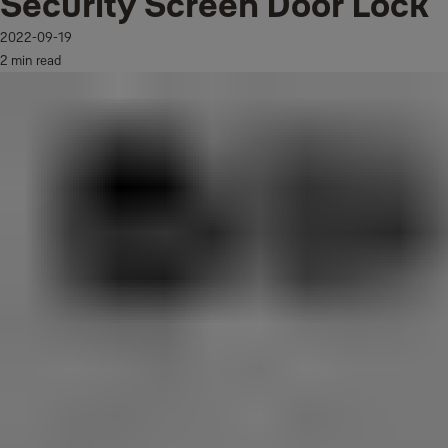
Security Screen Door Lock
2022-09-19
2 min read