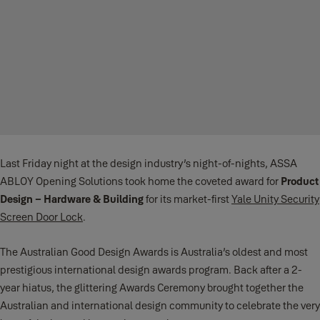
Last Friday night at the design industry’s night-of-nights, ASSA
ABLOY Opening Solutions took home the coveted award for
Product
Design – Hardware & Building
for its market-first
Yale Unity Security
Screen Door Lock
.
The Australian Good Design Awards is Australia’s oldest and most
prestigious international design awards program. Back after a 2-
year hiatus, the glittering Awards Ceremony brought together the
Australian and international design community to celebrate the very