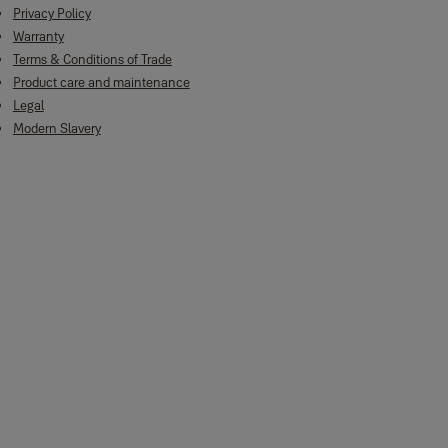
Privacy Policy
Warranty
Terms & Conditions of Trade
Product care and maintenance
Legal
Modern Slavery