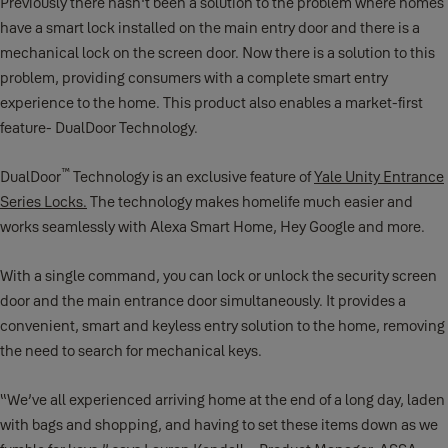
Previously there hasn't been a solution to the problem where homes
have a smart lock installed on the main entry door and there is a
mechanical lock on the screen door. Now there is a solution to this
problem, providing consumers with a complete smart entry
experience to the home. This product also enables a market-first
feature- DualDoor Technology.
™
DualDoor
Technology is an exclusive feature of
Yale Unity Entrance
Series Locks.
The technology makes homelife much easier and
works seamlessly with Alexa Smart Home, Hey Google and more.
With a single command, you can lock or unlock the security screen
door and the main entrance door simultaneously. It provides a
convenient, smart and keyless entry solution to the home, removing
the need to search for mechanical keys.
“We’ve all experienced arriving home at the end of a long day, laden
with bags and shopping, and having to set these items down as we