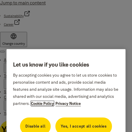
Jump to main content
Sustainability
Career
Change country
Menu
About Yale
Let us know if you like cookies
By accepting cookies you agree to let us store cookies to
Trusted innovation
personalise content and ads, provide social media
features and analyze site usage. Information may also be
Stories
shared with our social media, advertising and analytics
Campaigns
partners.
Cookie Policy
Privacy Notice
Yale Apps
Disable all
Yes, I accept all cookies