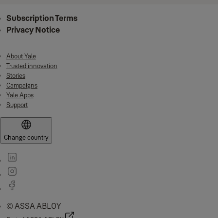
Subscription Terms
Privacy Notice
About Yale
Trusted innovation
Stories
Campaigns
Yale Apps
Support
Change country
© ASSA ABLOY