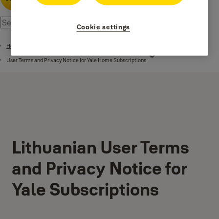
Cookie settings
Home
User Terms and Privacy Notice for Yale Home Subscriptions
Lithuanian User Terms
and Privacy Notice for
Yale Subscriptions