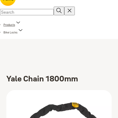
Products
Bike Locks
Yale Chain 1800mm