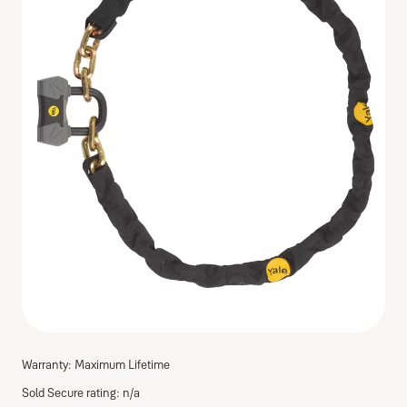
Warranty: Maximum Lifetime
Sold Secure rating: n/a