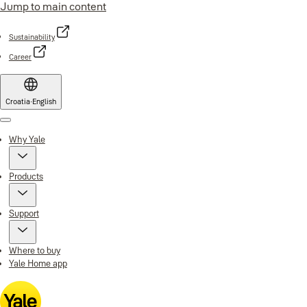
Jump to main content
Sustainability
Career
Croatia
·
English
Menu
Why Yale
Products
Support
Where to buy
Yale Home app