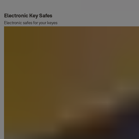
Electronic Key Safes
Electronic safes for your keyes