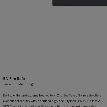
EN Fire Safe
Tested. Trusted. Tough.
Built to withstand extreme heat up to 972°C, the Yale EN Fire Safe offers
exceptional security with a certified high-security lock (EN1300 Class A,
VDS Class 2) and reinforced bolts on both the hinge and frame sides. It