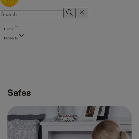
Home
Products
Safes