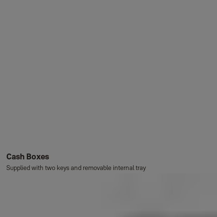
Cash Boxes
Supplied with two keys and removable internal tray