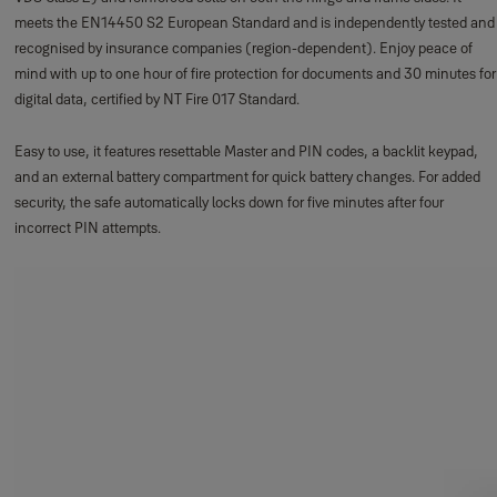
meets the EN14450 S2 European Standard and is independently tested and
recognised by insurance companies (region-dependent). Enjoy peace of
mind with up to one hour of fire protection for documents and 30 minutes for
digital data, certified by NT Fire 017 Standard.
Easy to use, it features resettable Master and PIN codes, a backlit keypad,
and an external battery compartment for quick battery changes. For added
security, the safe automatically locks down for five minutes after four
incorrect PIN attempts.