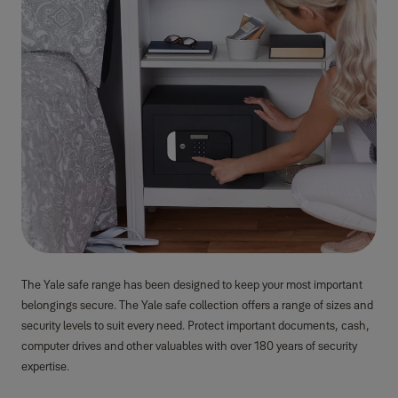
The Yale safe range has been designed to keep your most important
belongings secure. The Yale safe collection offers a range of sizes and
security levels to suit every need. Protect important documents, cash,
computer drives and other valuables with over 180 years of security
expertise.