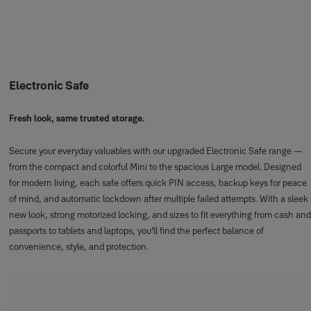
Electronic Safe
Fresh look, same trusted storage.
Secure your everyday valuables with our upgraded Electronic Safe range —
from the compact and colorful Mini to the spacious Large model. Designed
for modern living, each safe offers quick PIN access, backup keys for peace
of mind, and automatic lockdown after multiple failed attempts. With a sleek
new look, strong motorized locking, and sizes to fit everything from cash and
passports to tablets and laptops, you’ll find the perfect balance of
convenience, style, and protection.