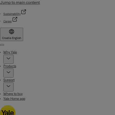
Jump to main content
Sustainability
Career
Croatia
·
English
Menu
Why Yale
Products
Support
Where to buy
Yale Home app