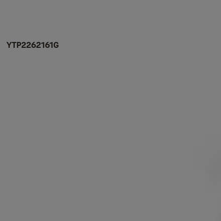
YTP2262161G