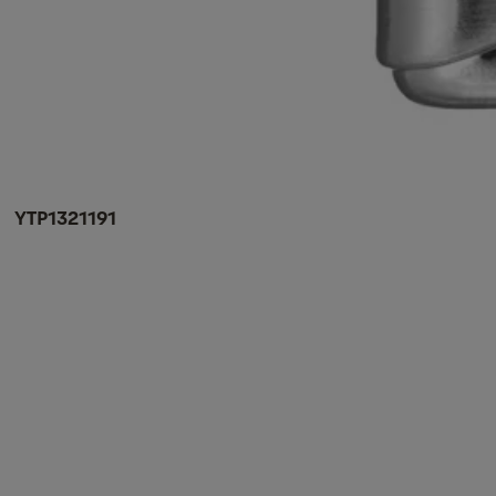
YTP1321191