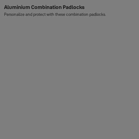
Aluminium Combination Padlocks
Personalize and protect with these combination padlocks.