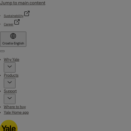
Jump to main content
Sustainability
Career
Croatia
·
English
Menu
Why Yale
Products
Support
Where to buy
Yale Home app