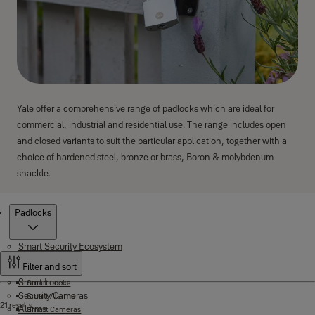
Yale offer a comprehensive range of padlocks which are ideal for
commercial, industrial and residential use. The range includes open
and closed variants to suit the particular application, together with a
choice of hardened steel, bronze or brass, Boron & molybdenum
shackle.
Products
Padlocks
Smart Security Ecosystem
Filter and sort
Smart Locks
Smart Locks
Security Cameras
Smart Alarms
21 results
Alarms
Smart Cameras