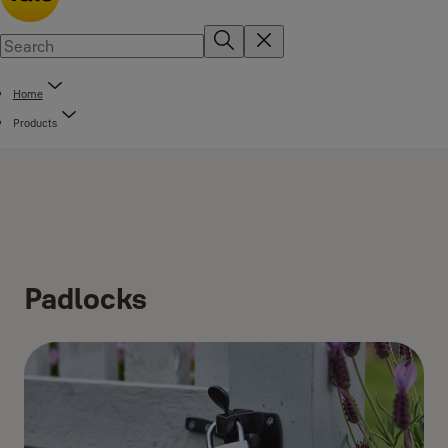
Home
Products
Padlocks