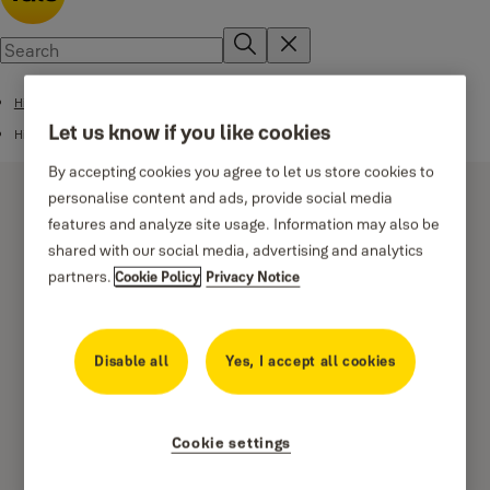
High Security Safes
Let us know if you like cookies
High Security Motorised Safes
By accepting cookies you agree to let us store cookies to
personalise content and ads, provide social media
features and analyze site usage. Information may also be
shared with our social media, advertising and analytics
partners.
Cookie Policy
Privacy Notice
High Security Motorised
Safe Home
Disable all
Yes, I accept all cookies
Cookie settings