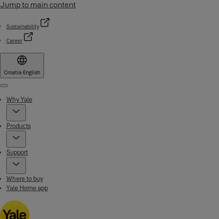
Jump to main content
Sustainability
Career
Croatia
·
English
Menu
Why Yale
Products
Support
Where to buy
Yale Home app