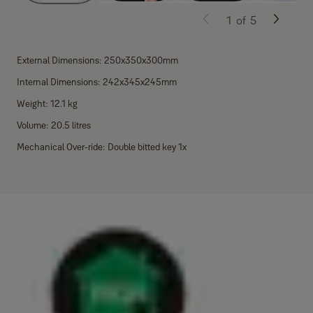
1
of
5
External Dimensions: 250x350x300mm
Internal Dimensions: 242x345x245mm
Weight: 12.1 kg
Volume: 20.5 litres
Mechanical Over-ride: Double bitted key 1x