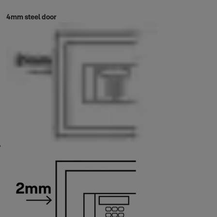
4mm steel door