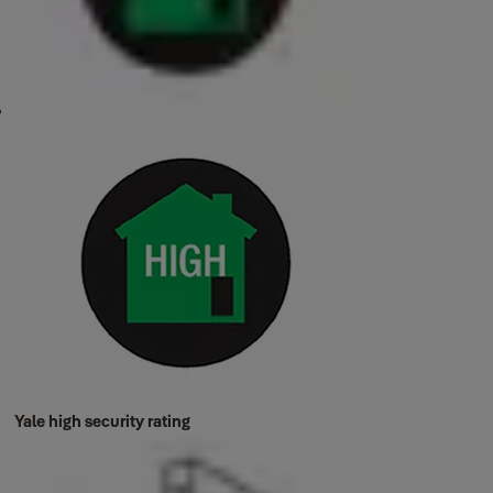
Yale high security rating