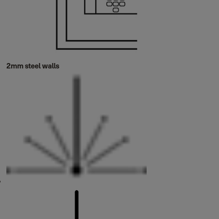
2mm steel walls