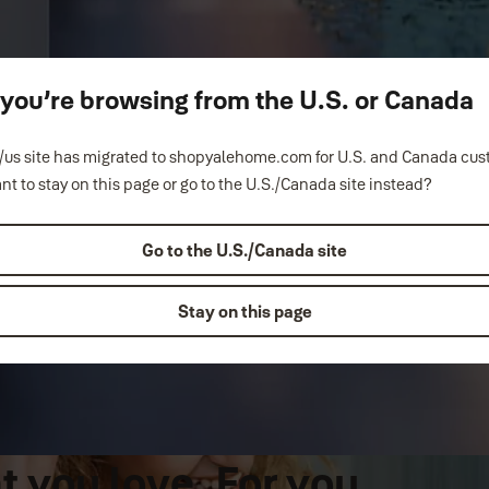
ke you’re browsing from the U.S. or Canada
us site has migrated to shopyalehome.com for U.S. and Canada cu
nt to stay on this page or go to the U.S./Canada site instead?
Go to the U.S./Canada site
Stay on this page
 you love. For you.