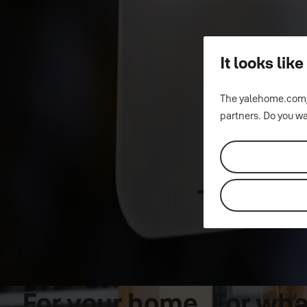
It looks li
The yalehome.com/
partners. Do you wa
For your home. For what