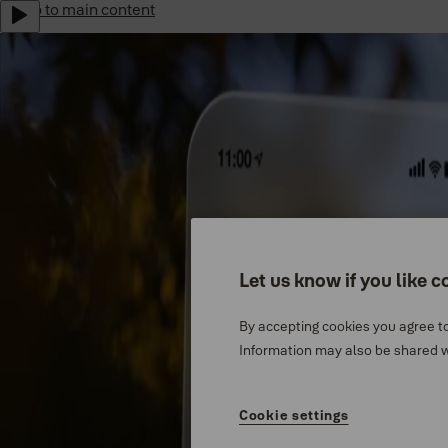
Jump to main content
Yale Home Global
Sustainability
Career
Indonesia
Menu
Why Yale
Let us know if you like c
Support
By accepting cookies you agree to
Products
Information may also be shared wi
Where to buy
Cookie settings
Stories