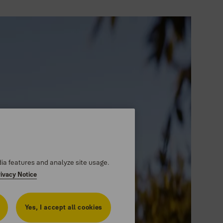
dia features and analyze site usage.
rivacy Notice
Yes, I accept all cookies