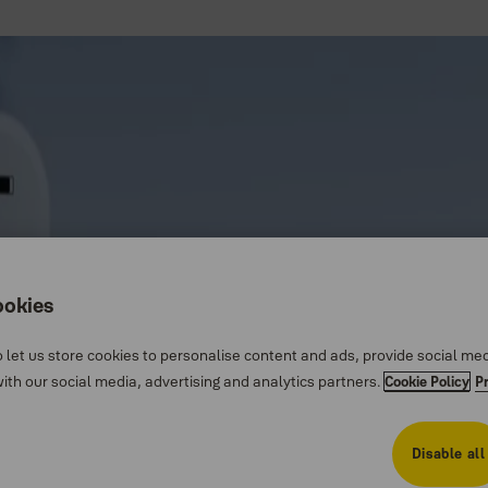
ookies
 let us store cookies to personalise content and ads, provide social me
th our social media, advertising and analytics partners.
Cookie Policy
P
Disable all