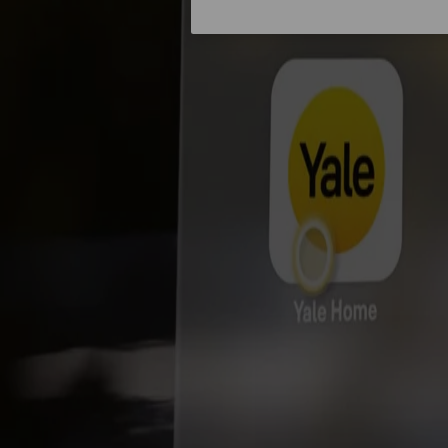
About us
Campaigns
Home