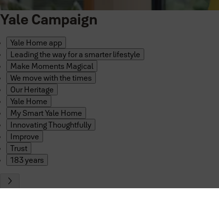
Yale Campaign
Yale Home app
Leading the way for a smarter lifestyle
Make Moments Magical
We move with the times
Our Heritage
Yale Home
My Smart Yale Home
Innovating Thoughtfully
Improve
Trust
183 years
Smart security so seamless, it tak