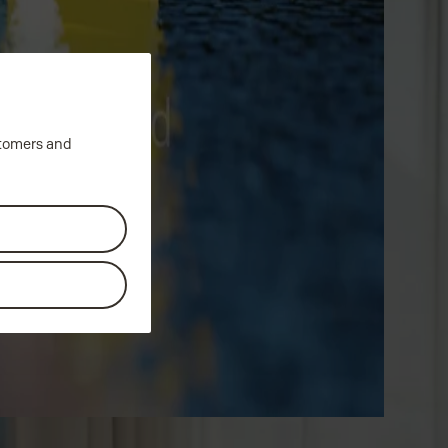
stomers and