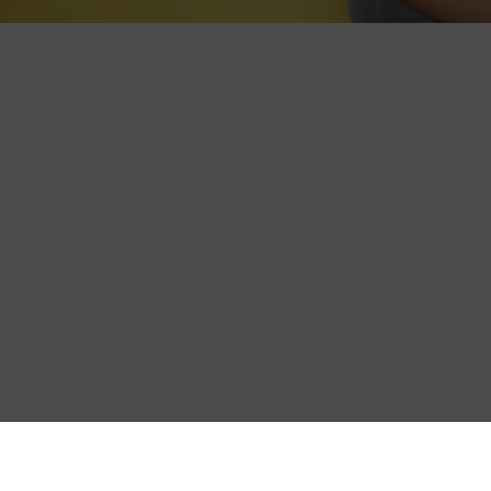
es care of itself