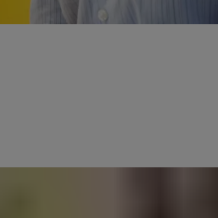
 up for the challenge of the new. But
new ideas for the sake of it. Innovation today is about how we