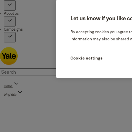
About us
Let us know if you like c
Campaigns
By accepting cookies you agree to
Information may also be shared wi
Cookie settings
Home
Why Yale