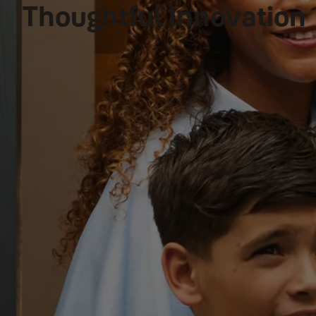
Thoughtful Innovation