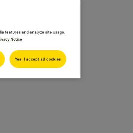
dia features and analyze site usage.
rivacy Notice
Yes, I accept all cookies