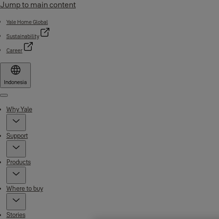
Jump to main content
Yale Home Global
Sustainability
Career
Indonesia
Menu
Why Yale
Support
Products
Where to buy
Stories