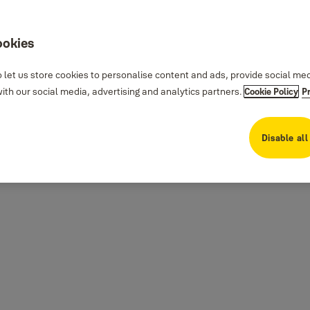
ookies
 let us store cookies to personalise content and ads, provide social me
th our social media, advertising and analytics partners.
Cookie Policy
P
Disable all