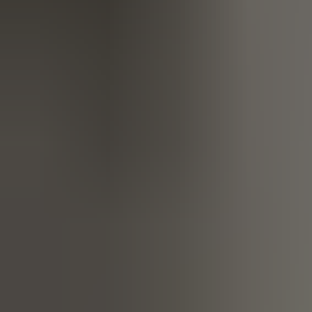
life, making it noticeably easier without you noticing them.