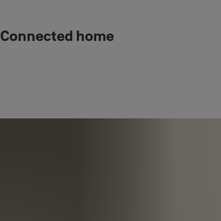
Connected home
Smart, connected security for real-life so
you can protect the people and things
that matter most, wherever you are,
whenever you want.
Trust, convenience, and connectivity
through a touch of a button.
Designed to work together. Yale’s Smart Door Locks, Home Alarms,
Outdoor and Indoor Cameras standalone or connect with each other
and our trusted partners; smarter security products that fit into your