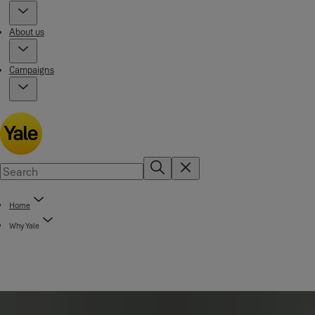
About us
Campaigns
Home
Why Yale