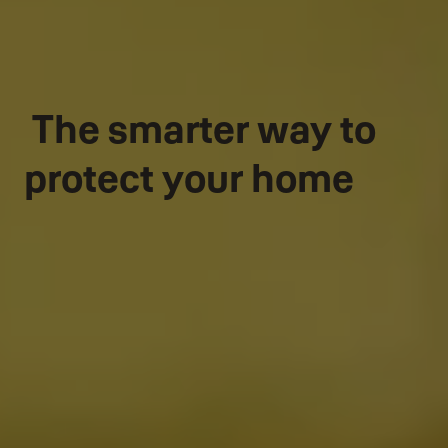
The smarter way to
protect your home