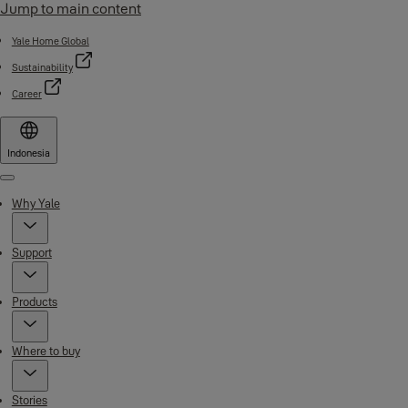
Jump to main content
Yale Home Global
Sustainability
Career
Indonesia
Menu
Why Yale
Support
Products
Where to buy
Stories