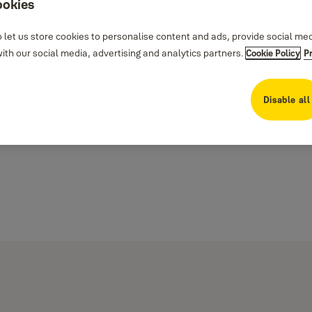
ookies
 let us store cookies to personalise content and ads, provide social me
th our social media, advertising and analytics partners.
Cookie Policy
P
Disable all