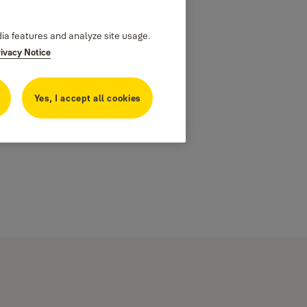
dia features and analyze site usage.
rivacy Notice
Yes, I accept all cookies