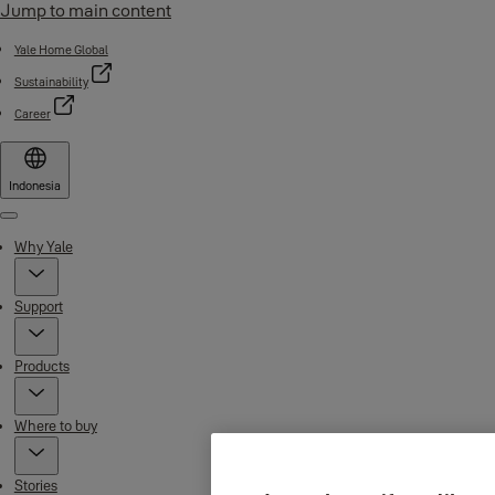
Jump to main content
Yale Home Global
Sustainability
Career
Indonesia
Menu
Why Yale
Support
Products
Where to buy
Stories