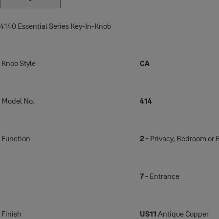
4140 Essential Series Key-In-Knob
Knob Style
CA
Model No.
414
Function
2 -
Privacy, Bedroom or
7 -
Entrance
Finish
US11
Antique Copper