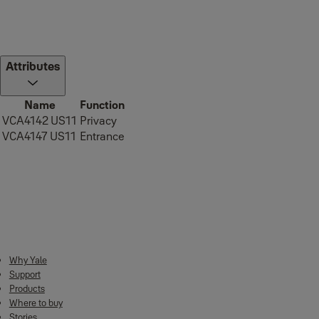
Attributes
Name
Function
VCA4142 US11
Privacy
VCA4147 US11
Entrance
Downloads
Why Yale
Support
2022 Yale Mechanical Catalogue
(PDF, 7 MB)
Products
Where to buy
Stories