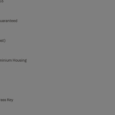
03
Guaranteed
ust)
uminium Housing
rass Key