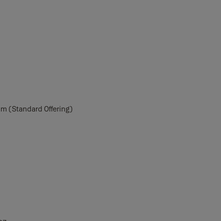
m (Standard Offering)