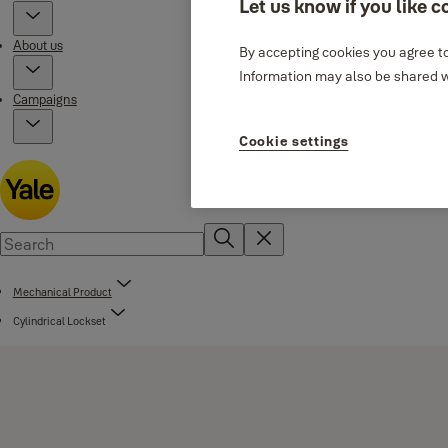
Let us know if you like c
About us
By accepting cookies you agree to
Information may also be shared wi
Campaigns
Cookie settings
Mechanical Product
Cylindrical Lockset