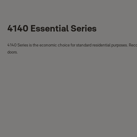
4140 Essential Series
4140 Series is the economic choice for standard residential purposes. Re
doors.