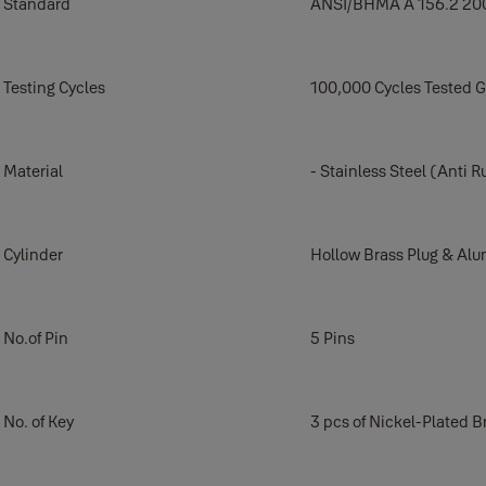
Standard
ANSI/BHMA A 156.2 20
Testing Cycles
100,000 Cycles Tested 
Material
- Stainless Steel (Anti R
Cylinder
Hollow Brass Plug & Al
No.of Pin
5 Pins
No. of Key
3 pcs of Nickel-Plated B