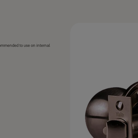
commended to use on internal