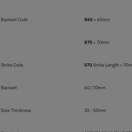
Backset Code
B60
= 60mm
B70
= 70mm
Strike Code
S70
Strike Length = 70m
Backset
60 / 70mm
Door Thickness
35 - 50mm