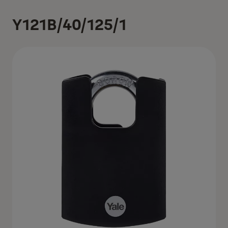
Y121B/40/125/1