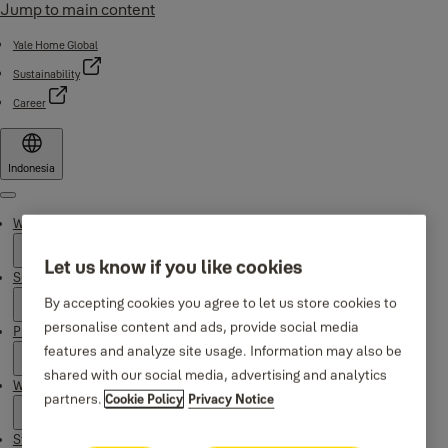
Jump to main content
Yale Home Global
Sustainability
Career
Indonesia
Menu
Why Yale
Let us know if you like cookies
Support
By accepting cookies you agree to let us store cookies to
personalise content and ads, provide social media
Products
features and analyze site usage. Information may also be
shared with our social media, advertising and analytics
Where to buy
partners.
Cookie Policy
Privacy Notice
Stories