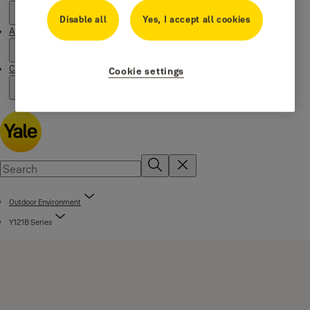
Disable all
Yes, I accept all cookies
About us
Campaigns
Cookie settings
Outdoor Environment
Y121B Series