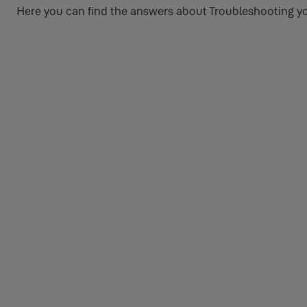
Here you can find the answers about Troubleshooting yo