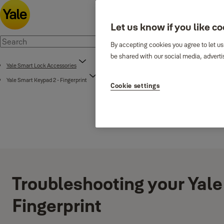
Let us know if you like c
By accepting cookies you agree to let us
be shared with our social media, adverti
Yale Smart Lock Accessories
Yale Smart Keypad 2 - Fingerprint
Cookie settings
Troubleshooting your Yale
Fingerprint