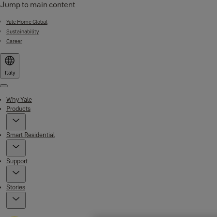
Jump to main content
Yale Home Global
Sustainability
Career
Italy
Menu
Why Yale
Products
Smart Residential
Support
Stories