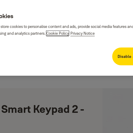
ookies
 store cookies to personalise content and ads, provide social media features an
sing and analytics partners.
Cookie Policy
Privacy Notice
Disable 
 Smart Keypad 2 -