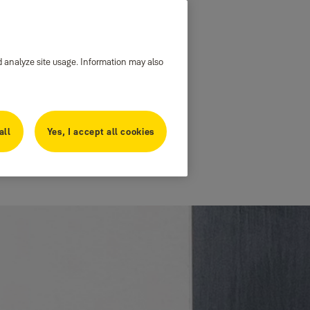
d analyze site usage. Information may also
all
Yes, I accept all cookies