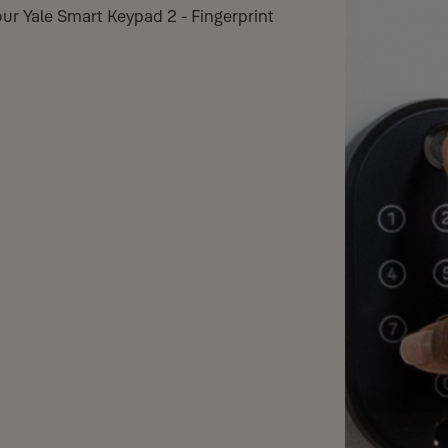
ur Yale Smart Keypad 2 - Fingerprint