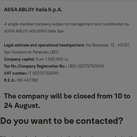
ASSA ABLOY Italia S.p.A.
A single-member company subject to management and coordination by
ASSA ABLOY HOLDING Italia Spa
Legal address and operational headquarters:
Via Bovaresa, 13 - 40137,
San Giovanni in Persiceto (BO)
Company capital:
Euro 1.500.000 i.v.
Tax No./Company Registration No.:
(BO) 02275750590
VAT number:
IT 02275750590
R.E.A.:
BO-453182
The company will be closed from 10 to
24 August.
Do you want to be contacted?