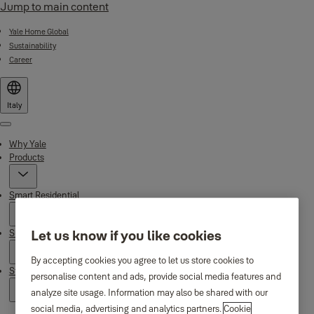
Jump to main content
Yale Home Global
Sustainability
Career
Italy
Menu
Why Yale
Products
Smart Residential
Support
Let us know if you like cookies
By accepting cookies you agree to let us store cookies to
Stories
personalise content and ads, provide social media features and
analyze site usage. Information may also be shared with our
social media, advertising and analytics partners.
Cookie