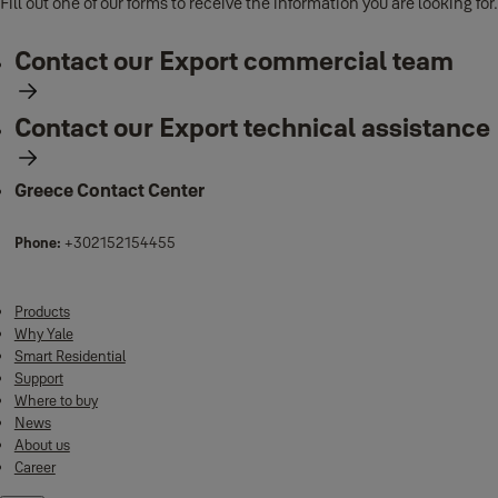
Fill out one of our forms to receive the information you are looking for.
Contact our Export commercial team
Contact our Export technical assistance
Greece Contact Center
Phone:
+302152154455
Products
Why Yale
Smart Residential
Support
Where to buy
News
About us
Career