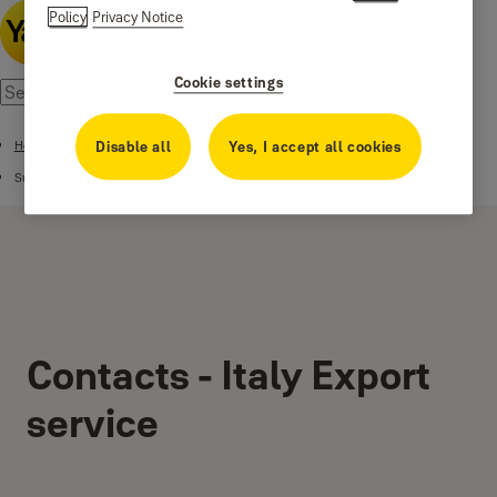
Policy
Privacy Notice
Cookie settings
Home
Disable all
Yes, I accept all cookies
Support
Contacts - Italy Export
service