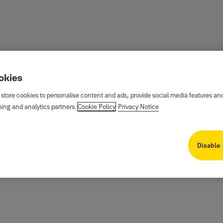
ookies
 store cookies to personalise content and ads, provide social media features an
sing and analytics partners.
Cookie Policy
Privacy Notice
Disable 