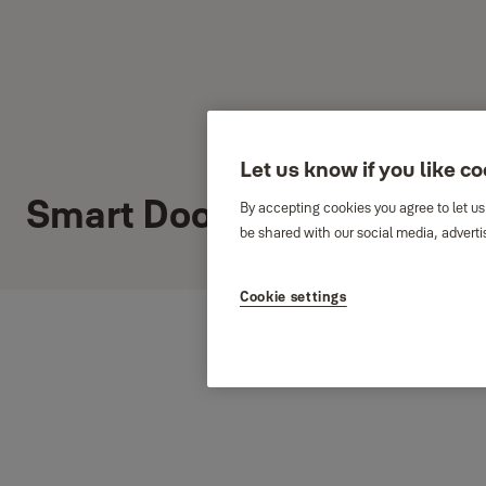
Let us know if you like c
Smart Door Locks
By accepting cookies you agree to let us
be shared with our social media, adverti
Cookie settings