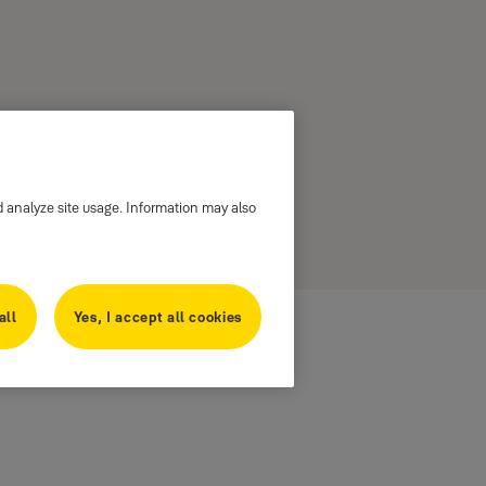
d analyze site usage. Information may also
all
Yes, I accept all cookies