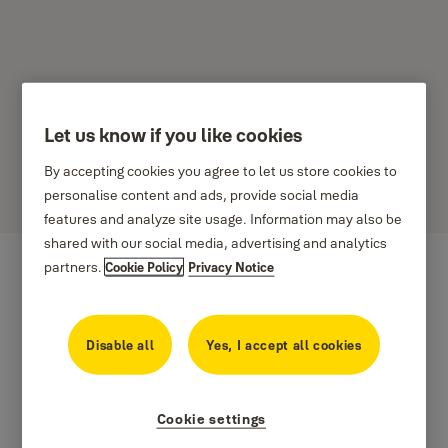
Let us know if you like cookies
Yaledor
By accepting cookies you agree to let us store cookies to
personalise content and ads, provide social media
Available in Various sizes and finishes
features and analyze site usage. Information may also be
shared with our social media, advertising and analytics
partners.
Cookie Policy
Privacy Notice
Disable all
Yes, I accept all cookies
Cookie settings