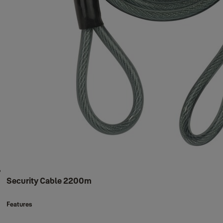
Security Cable 2200m
Features