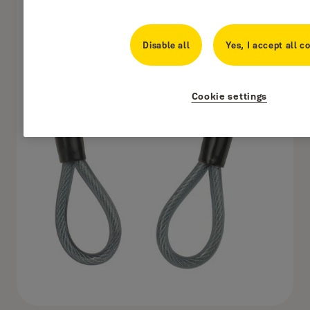
Disable all
Yes, I accept all c
Cookie settings