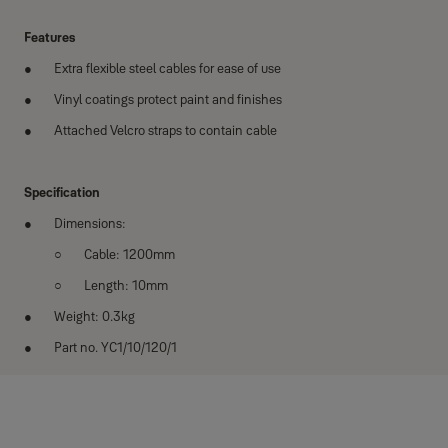
Features
Extra flexible steel cables for ease of use
Vinyl coatings protect paint and finishes
Attached Velcro straps to contain cable
Specification
Dimensions:
Cable: 1200mm
Length: 10mm
Weight: 0.3kg
Part no. YC1/10/120/1