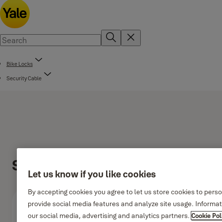
Bike Locks
Security Cable
Security Cable 1200m
Let us know if you like cookies
By accepting cookies you agree to let us store cookies to pers
provide social media features and analyze site usage. Informa
our social media, advertising and analytics partners.
Cookie Pol