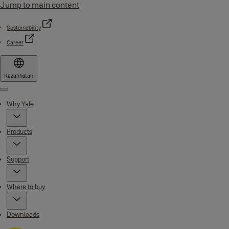
Jump to main content
Sustainability
Career
Kazakhstan
Menu
Why Yale
Products
Support
Where to buy
Downloads