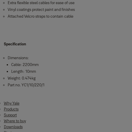
Extra flexible steel cables for ease of use
Vinyl coatings protect paint and finishes
Attached Velcro straps to contain cable
Specification
Dimensions:
Cable: 2200mm
Length: 10mm
Weight: 0.474kg
Part no. YC1/10/220/1
Why Yale
Products
Support
Where to buy
Downloads