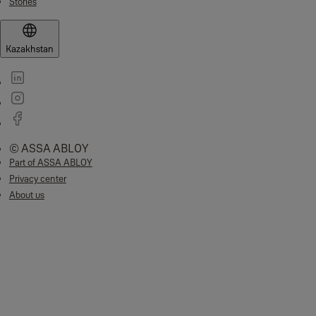
Stories
Kazakhstan
© ASSA ABLOY
Part of ASSA ABLOY
Privacy center
About us