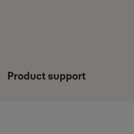
Product support