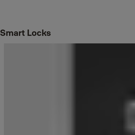
Smart Locks
In our support pages you will find self-help, tips and answers to the
most common questions we get about Yale products. Here you can
also contact technical support.