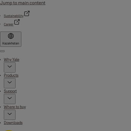
Jump to main content
Sustainability
Career
Kazakhstan
Menu
Why Yale
Products
Support
Where to buy
Downloads