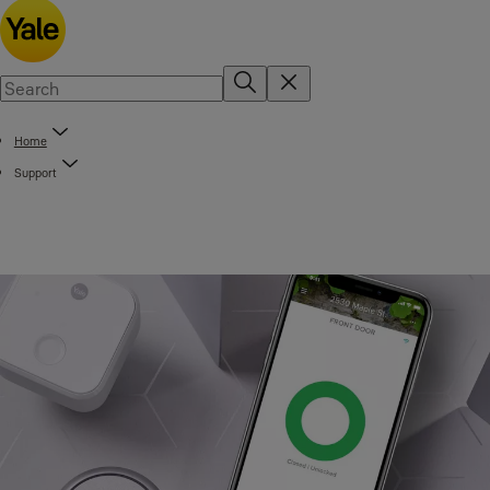
Home
Support