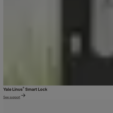
®
Yale Linus
Smart Lock
See support