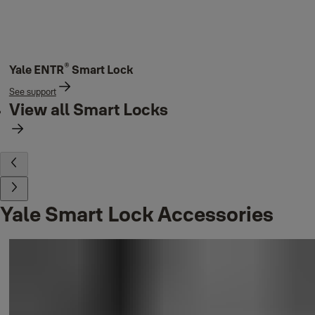
®
Yale ENTR
Smart Lock
See support
View all Smart Locks
Yale Smart Lock Accessories