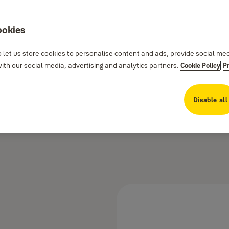
ookies
 let us store cookies to personalise content and ads, provide social me
th our social media, advertising and analytics partners.
Cookie Policy
P
Disable all