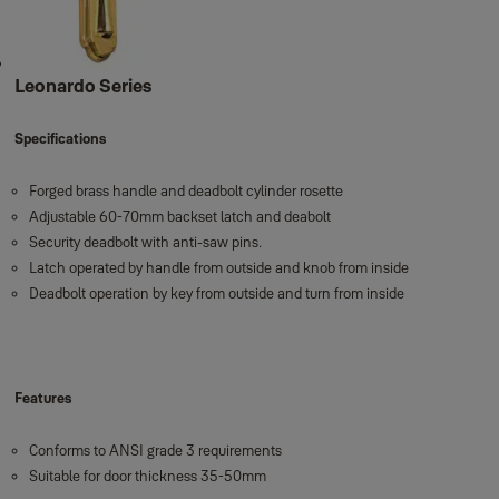
Leonardo Series
Specifications
Forged brass handle and deadbolt cylinder rosette
Adjustable 60-70mm backset latch and deabolt
Security deadbolt with anti-saw pins.
Latch operated by handle from outside and knob from inside
Deadbolt operation by key from outside and turn from inside
Features
Conforms to ANSI grade 3 requirements
Suitable for door thickness 35-50mm