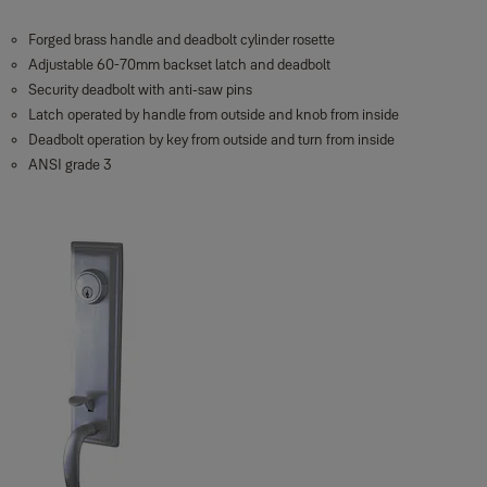
Forged brass handle and deadbolt cylinder rosette
Adjustable 60-70mm backset latch and deadbolt
Security deadbolt with anti-saw pins
Latch operated by handle from outside and knob from inside
Deadbolt operation by key from outside and turn from inside
ANSI grade 3