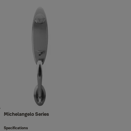
Michelangelo Series
Specifications