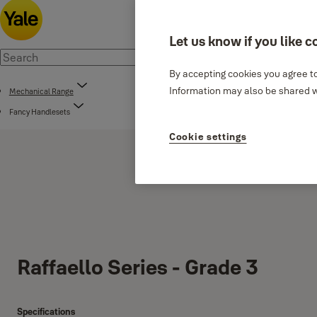
Let us know if you like c
By accepting cookies you agree to
Information may also be shared wi
Mechanical Range
Fancy Handlesets
Cookie settings
Raffaello Series - Grade 3
Specifications