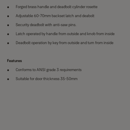
Forged brass handle and deadbolt cylinder rosette
Adjustable 60-70mm backset latch and deabolt
Security deadbolt with anti-saw pins.
Latch operated by handle from outside and knob from inside
Deadbolt operation by key from outside and turn from inside
Features
Conforms to ANSI grade 3 requirements
Suitable for door thickness 35-50mm