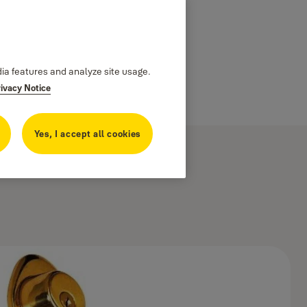
dia features and analyze site usage.
rivacy Notice
Yes, I accept all cookies