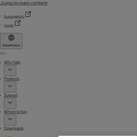
Jump to main content
Sustainability
Career
Kazakhstan
Menu
Why Yale
Products
Support
Where to buy
Downloads