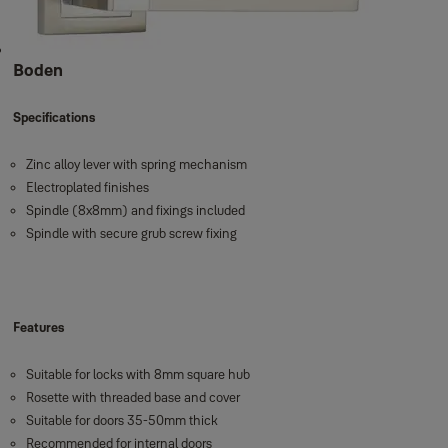
Boden
Specifications
Zinc alloy lever with spring mechanism
Electroplated finishes
Spindle (8x8mm) and fixings included
Spindle with secure grub screw fixing
Features
Suitable for locks with 8mm square hub
Rosette with threaded base and cover
Suitable for doors 35-50mm thick
Recommended for internal doors