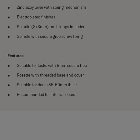
Zinc alloy lever with spring mechanism
Electroplated finishes
Spindle (8x8mm) and fixings included
Spindle with secure grub screw fixing
Features
Suitable for locks with 8mm square hub
Rosette with threaded base and cover
Suitable for doors 35-50mm thick
Recommended for internal doors