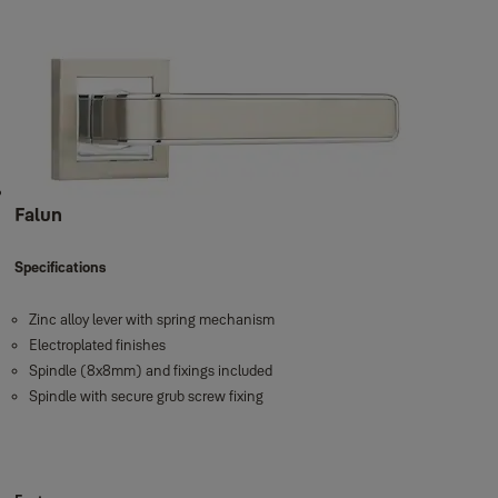
Falun
Specifications
Zinc alloy lever with spring mechanism
Electroplated finishes
Spindle (8x8mm) and fixings included
Spindle with secure grub screw fixing