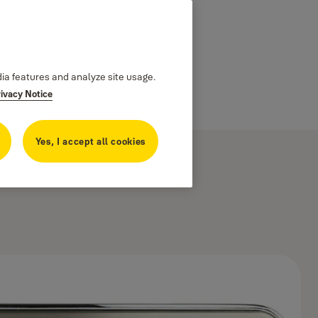
dia features and analyze site usage.
rivacy Notice
Yes, I accept all cookies