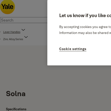
Let us know if you like c
By accepting cookies you agree to
Lever Handles
Information may also be shared wi
Zinc Alloy Series
Cookie settings
Solna
Specifications