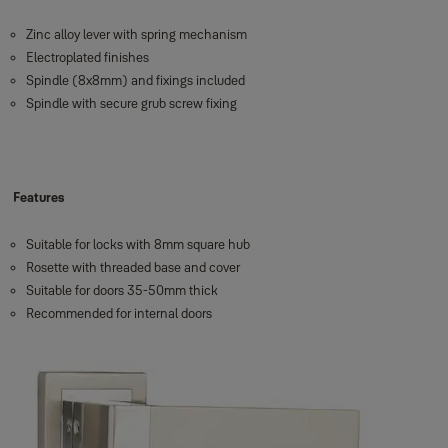
Zinc alloy lever with spring mechanism
Electroplated finishes
Spindle (8x8mm) and fixings included
Spindle with secure grub screw fixing
Features
Suitable for locks with 8mm square hub
Rosette with threaded base and cover
Suitable for doors 35-50mm thick
Recommended for internal doors