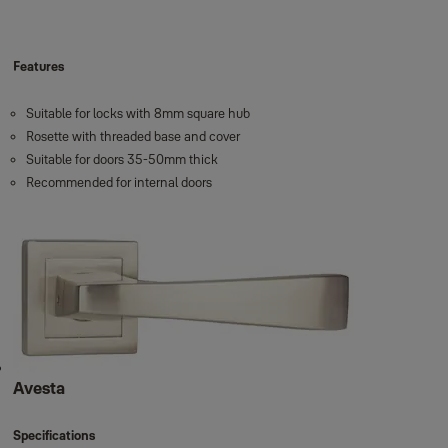
Features
Suitable for locks with 8mm square hub
Rosette with threaded base and cover
Suitable for doors 35-50mm thick
Recommended for internal doors
Avesta
Specifications