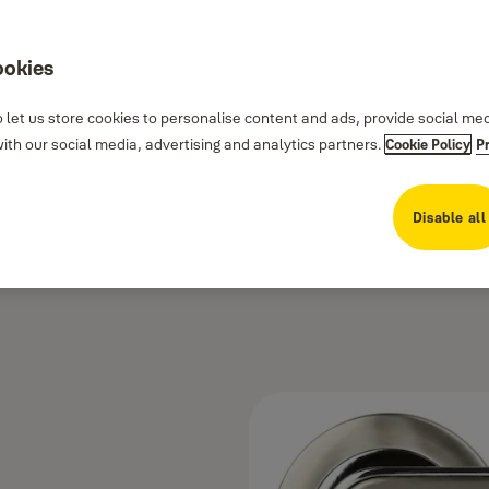
ookies
 let us store cookies to personalise content and ads, provide social me
th our social media, advertising and analytics partners.
Cookie Policy
P
Disable all