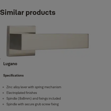
Variants
Similar products
Product
Produ
SOLNA SERIES, Zinc Alloy lever handle, Satin Nickel
YMC-51
SOLNA SERIES, Zinc Alloy lever handle, Antique Brass
YMC-51
Lugano
Specifications
Zinc alloy lever with spring mechanism
Electroplated finishes
Spindle (8x8mm) and fixings included
Spindle with secure grub screw fixing