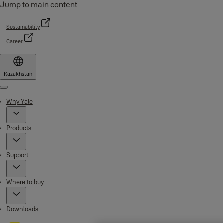
Jump to main content
Sustainability
Career
Kazakhstan
Menu
Why Yale
Products
Support
Where to buy
Downloads