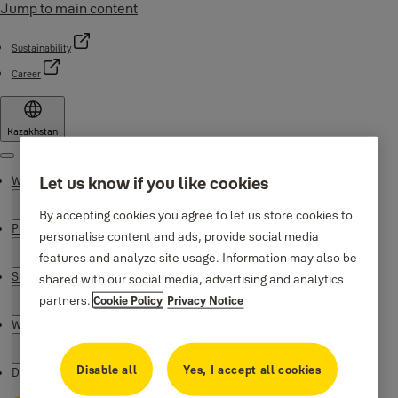
Jump to main content
Sustainability
Career
Kazakhstan
Menu
Let us know if you like cookies
Why Yale
By accepting cookies you agree to let us store cookies to
Products
personalise content and ads, provide social media
features and analyze site usage. Information may also be
Support
shared with our social media, advertising and analytics
partners.
Cookie Policy
Privacy Notice
Where to buy
Disable all
Yes, I accept all cookies
Downloads