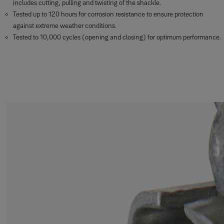
includes cutting, pulling and twisting of the shackle.
Tested up to 120 hours for corrosion resistance to ensure protection
against extreme weather conditions.
Tested to 10,000 cycles (opening and closing) for optimum performance.