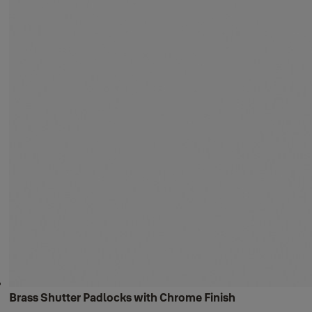
Brass Shutter Padlocks with Chrome Finish