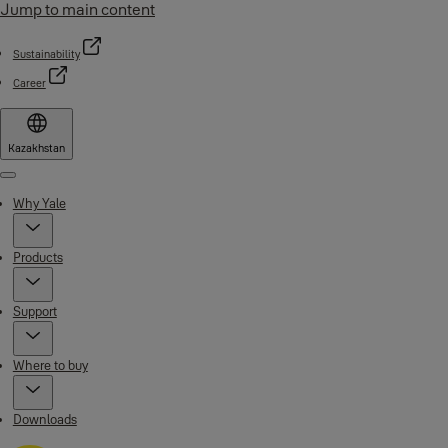
Jump to main content
Sustainability
Career
Kazakhstan
Menu
Why Yale
Products
Support
Where to buy
Downloads