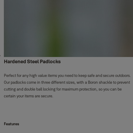
Hardened Steel Padlocks
Perfect for any high value items you need to keep safe and secure outdoors.
Our padlocks come in three different sizes, with a Boron shackle to prevent
cutting and double ball locking for maximum protection, so you can be
certain your items are secure.
Features