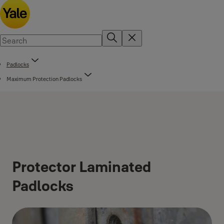
Padlocks
Maximum Protection Padlocks
Protector Laminated
Padlocks