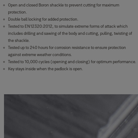
Open and closed Boron shackle to prevent cutting for maximum
protection.
Double ball locking for added protection.
Tested to EN12320:2012, to simulate extreme forms of attack which
includes drilling and sawing of the body and cutting, pulling, twisting of
the shackle.
Tested up to 240 hours for corrosion resistance to ensure protection
against extreme weather conditions.
Tested to 10,000 cycles (opening and closing) for optimum performance.
Key stays inside when the padlock is open.