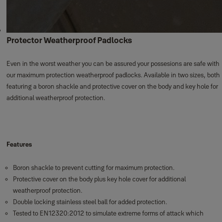
Protector Weatherproof Padlocks
Even in the worst weather you can be assured your possesions are safe with
our maximum protection weatherproof padlocks. Available in two sizes, both
featuring a boron shackle and protective cover on the body and key hole for
additional weatherproof protection.
Features
Boron shackle to prevent cutting for maximum protection.
Protective cover on the body plus key hole cover for additional
weatherproof protection.
Double locking stainless steel ball for added protection.
Tested to EN12320:2012 to simulate extreme forms of attack which