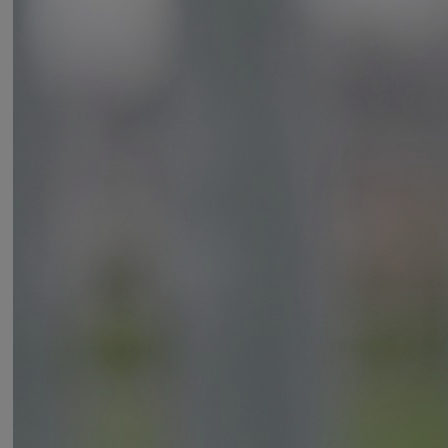
Variants
Product
Product ID
Protector Laminated Padlock 45mm
Y127B/45/125/1
Protector Laminated Padlock 55mm
Y127B/55/129/1