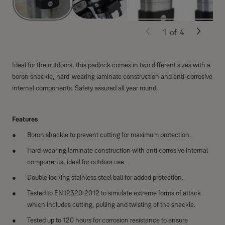
1
of
4
Ideal for the outdoors, this padlock comes in two different sizes with a
boron shackle, hard-wearing laminate construction and anti-corrosive
internal components. Safety assured all year round.
Features
Boron shackle to prevent cutting for maximum protection.
Hard-wearing laminate construction with anti corrosive internal
components, ideal for outdoor use.
Double locking stainless steel ball for added protection.
Tested to EN12320:2012 to simulate extreme forms of attack
which includes cutting, pulling and twisting of the shackle.
Tested up to 120 hours for corrosion resistance to ensure