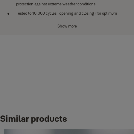
protection against extreme weather conditions.
Tested to 10,000 cycles (opening and closing) for optimum
performance.
Show more
Downloads
Similar products
BORON_MS_DATASHEET_Protector laminated padlock