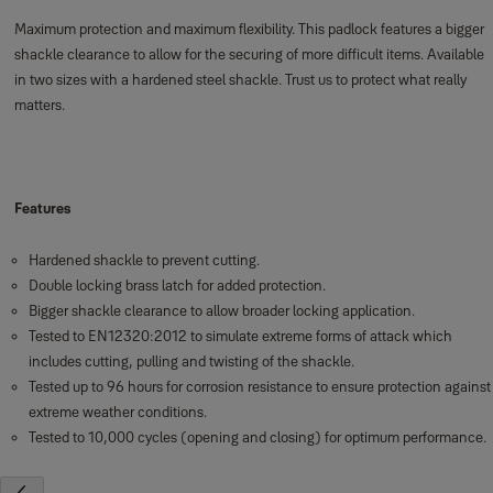
Maximum protection and maximum flexibility. This padlock features a bigger
shackle clearance to allow for the securing of more difficult items. Available
in two sizes with a hardened steel shackle. Trust us to protect what really
matters.
Features
Hardened shackle to prevent cutting.
Double locking brass latch for added protection.
Bigger shackle clearance to allow broader locking application.
Tested to EN12320:2012 to simulate extreme forms of attack which
includes cutting, pulling and twisting of the shackle.
Tested up to 96 hours for corrosion resistance to ensure protection against
extreme weather conditions.
Tested to 10,000 cycles (opening and closing) for optimum performance.