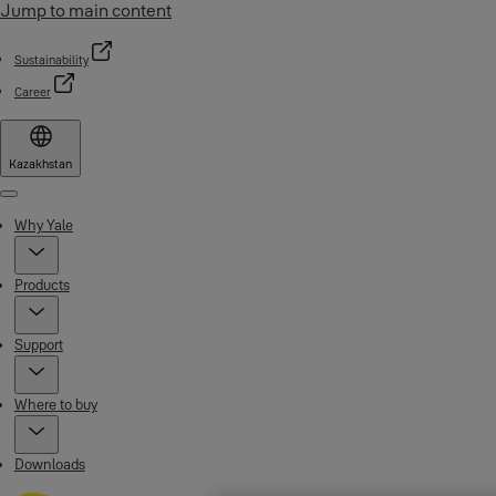
Jump to main content
Sustainability
Career
Kazakhstan
Menu
Why Yale
Products
Support
Where to buy
Downloads