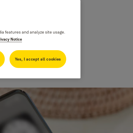
dia features and analyze site usage.
rivacy Notice
Yes, I accept all cookies