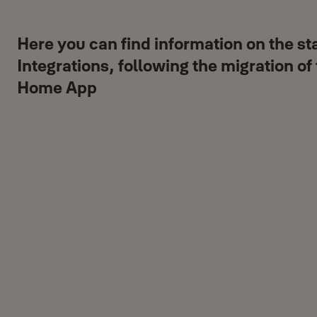
Here you can find information on the st
Integrations, following the migration of
Home App