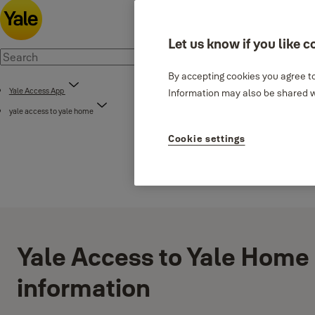
Let us know if you like c
By accepting cookies you agree to
Yale Access App
Information may also be shared wi
yale access to yale home
Cookie settings
Yale Access to Yale Home 
information