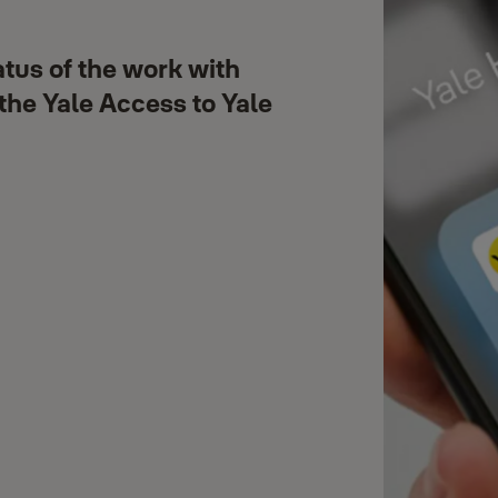
atus of the work with
 the Yale Access to Yale