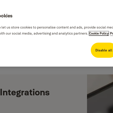
ookies
 let us store cookies to personalise content and ads, provide social me
th our social media, advertising and analytics partners.
Cookie Policy
P
Disable all
Integrations