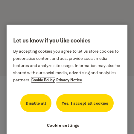
Let us know if you like cookies
Aeron Product Support
By accepting cookies you agree to let us store cookies to
Please select your country below
personalise content and ads, provide social media
features and analyze site usage. Information may also be
shared with our social media, advertising and analytics
partners.
Cookie Policy
Privacy Notice
Disable all
Yes, I accept all cookies
Cookie settings