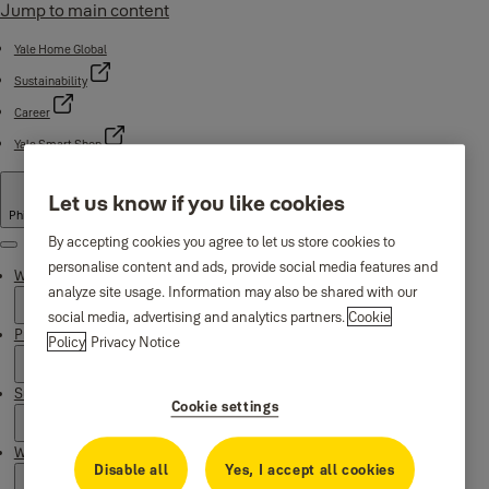
Jump to main content
Yale Home Global
Sustainability
Career
Yale Smart Shop
Let us know if you like cookies
Philippines
By accepting cookies you agree to let us store cookies to
Menu
personalise content and ads, provide social media features and
Why Yale
analyze site usage. Information may also be shared with our
social media, advertising and analytics partners.
Cookie
Products
Policy
Privacy Notice
Support
Cookie settings
Where to buy
Disable all
Yes, I accept all cookies