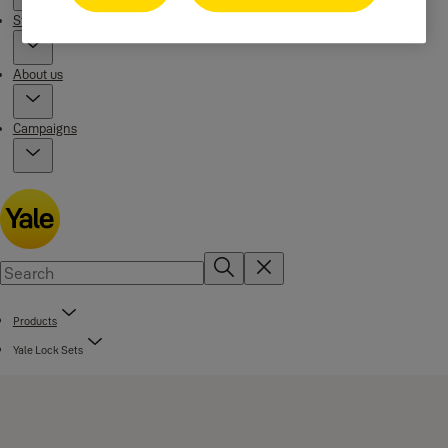
Stories
About us
Campaigns
Products
Yale Lock Sets