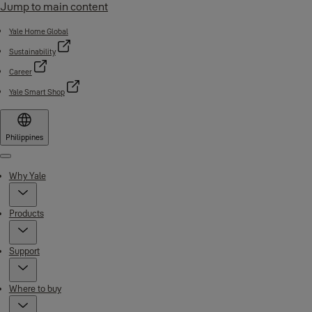
Jump to main content
Yale Home Global
Sustainability
Career
Yale Smart Shop
Philippines
Menu
Why Yale
Products
Support
Where to buy