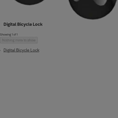
Digital Bicycle Lock
Showing 1 of 1
Nothing more to show
Digital Bicycle Lock