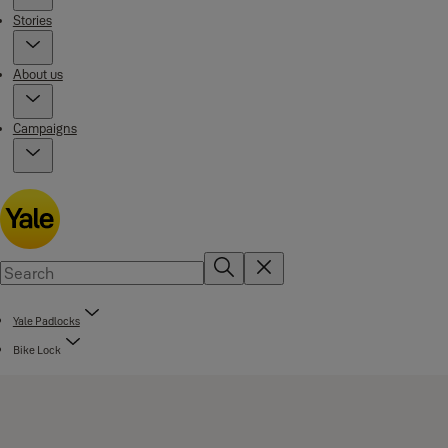
Stories
About us
Campaigns
Yale Padlocks
Bike Lock