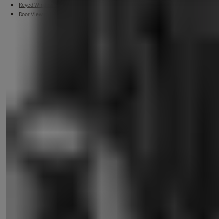
Keyed Window Lock
Door Viewer