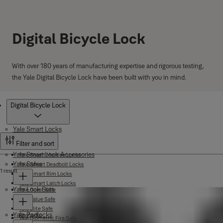
Digital Bicycle Lock
With over 180 years of manufacturing expertise and rigorous testing,
the Yale Digital Bicycle Lock have been built with you in mind.
Products
Digital Bicycle Lock
Yale Smart Locks
Filter and sort
Yale Smart Lock Accessories
Yale Smart Mortise Locks
Yale Safes
Yale Smart Deadbolt Locks
1 result
Yale Smart Rim Locks
Yale Smart Latch Locks
Yale Lock Sets
Yale Guest Safe
Yale Value Safe
Yale Elite Safe
Yale Padlocks
Knobsets
Yale Biometric Fire Safe