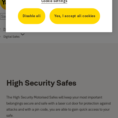
Cookie settings
Disable all
Yes, I accept all cookies
Products
Digital Safes
High Security Safes
The High Security Motorised Safes will keep your most important
belongings secure and safe with a laser cut door for protection against
attacks and with a pin code, you are able to gain quick access to your
safe.