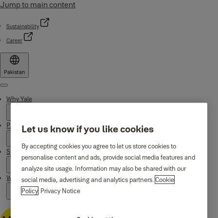
Jump to main content
Sustainability
Career
Pakistan
Menu
Why Yale
Products
Let us know if you like cookies
By accepting cookies you agree to let us store cookies to
Support
personalise content and ads, provide social media features and
analyze site usage. Information may also be shared with our
Where to buy
social media, advertising and analytics partners.
Cookie
Policy
Privacy Notice