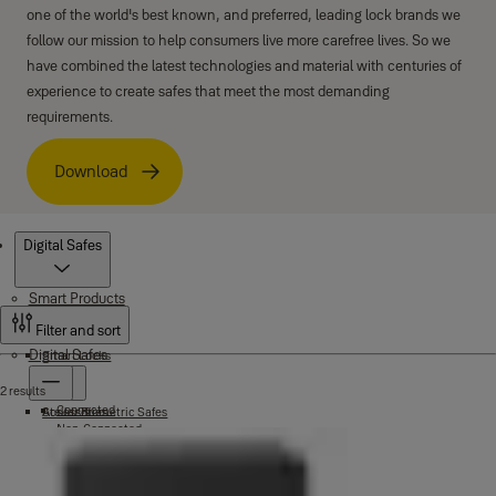
one of the world's best known, and preferred, leading lock brands we
follow our mission to help consumers live more carefree lives. So we
have combined the latest technologies and material with centuries of
experience to create safes that meet the most demanding
requirements.
Download
Products
Digital Safes
Smart Products
Filter and sort
Digital Safes
Smart Locks
2 results
Connected
Accessories
Stellar Biometric Safes
Non-Connected
Wardrobe Locks
Fire Safes
Fire Fingerprint Safes
Maximum Security Safes