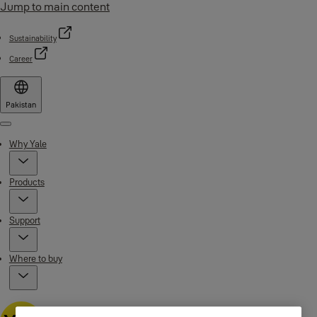
Jump to main content
Sustainability
Career
Pakistan
Menu
Why Yale
Products
Support
Where to buy