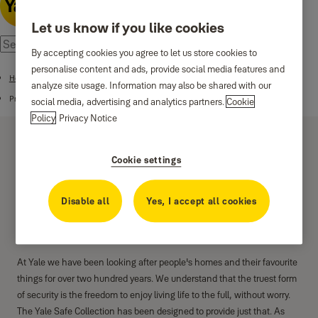
Let us know if you like cookies
By accepting cookies you agree to let us store cookies to
personalise content and ads, provide social media features and
Home
analyze site usage. Information may also be shared with our
Products
social media, advertising and analytics partners.
Cookie
Policy
Privacy Notice
Cookie settings
Disable all
Yes, I accept all cookies
Digital Safes
At Yale we have been looking after people's homes and their favourite
things for over two hundred years. We understand that the truest form
of security is the freedom to enjoy living life to the full, without worry.
The Yale Safe Collection has been designed to provide just that. As