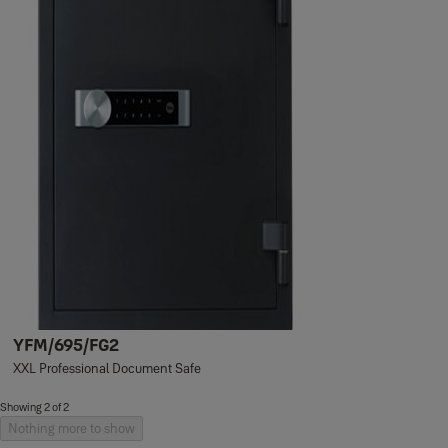
YFM/695/FG2
XXL Professional Document Safe
Showing 2 of 2
Nothing more to show