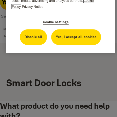
social media, advertising and analytics partners.
Cookie
Policy
Privacy Notice
Cookie settings
Support
Products
Disable all
Yes, I accept all cookies
Smart Door Locks
What product do you need help
with?