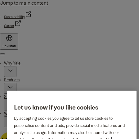
Jump to main content
Sustainability
Career
Pakistan
Menu
Why Yale
Products
Support
Let us know if you like cookies
Where to buy
By accepting cookies you agree to let us store cookies to
personalise content and ads, provide social media features and
analyze site usage. Information may also be shared with our