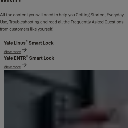
All the content you will need to help you Getting Started, Everyday
Use, Troubleshooting and read all the Frequently Asked Questions
from customers like yourself.
®
Yale Linus
Smart Lock
View more
®
Yale ENTR
Smart Lock
View more