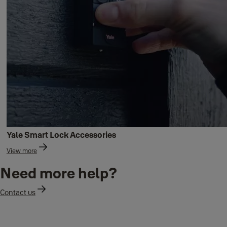
Yale Smart Lock Accessories
View more
Need more help?
Contact us