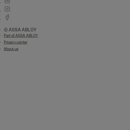
© ASSA ABLOY
Part of ASSA ABLOY
Privacy center
About us