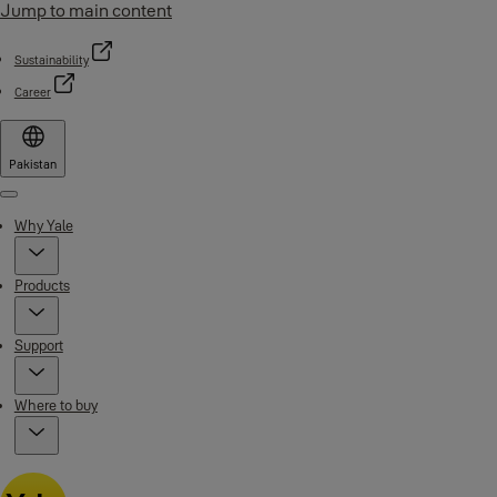
Jump to main content
Sustainability
Career
Pakistan
Menu
Why Yale
Products
Support
Where to buy