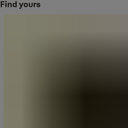
Find yours