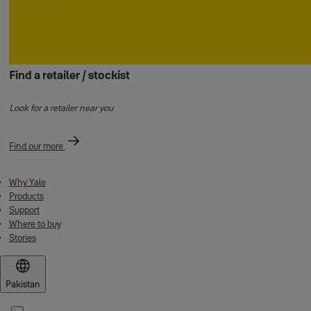
Find a retailer / stockist
Look for a retailer near you
Find our more
Why Yale
Products
Support
Where to buy
Stories
Pakistan