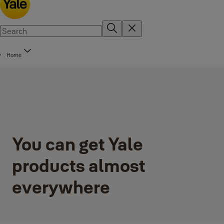
Home
You can get Yale
products almost
everywhere