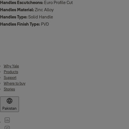
Handles Escutcheons:
Euro Profile Cut
Handles Material:
Zinc Alloy
Handles Type:
Solid Handle
Handles Finish Type:
PVD
Downloads
Why Yale
Products
Support
Where to buy
Stories
Pakistan