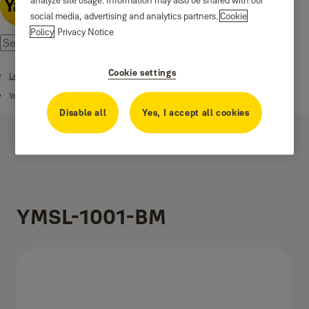
analyze site usage. Information may also be shared with our
social media, advertising and analytics partners.
Cookie
Policy
Privacy Notice
Cookie settings
Lever Handles
Yale Marvel Series Premium Handle
Disable all
Yes, I accept all cookies
YMSL-1001-BM