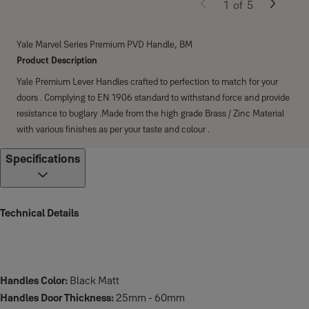
1
of
5
Yale Marvel Series Premium PVD Handle, BM
Product Description
Yale Premium Lever Handles crafted to perfection to match for your
doors . Complying to EN 1906 standard to withstand force and provide
resistance to buglary .Made from the high grade Brass / Zinc Material
with various finishes as per your taste and colour .
Specifications
Technical Details
Handles Color:
Black Matt
Handles Door Thickness:
25mm - 60mm