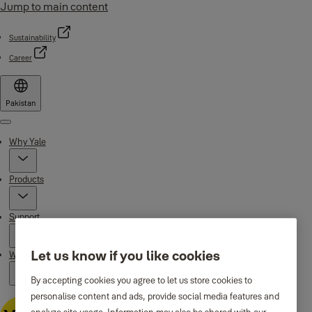
Jump to main content
Sustainability
Career
Pakistan
Menu
Why Yale
Products
Support
Let us know if you like cookies
Where to buy
By accepting cookies you agree to let us store cookies to
personalise content and ads, provide social media features and