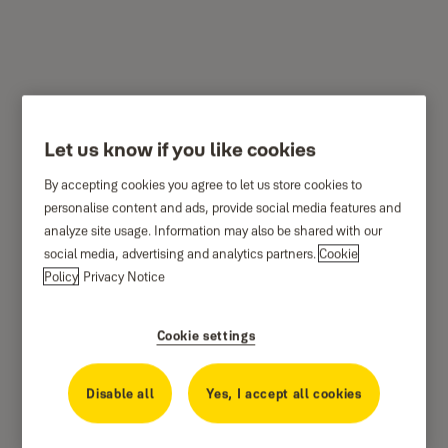
YMSL-1002-RG
Let us know if you like cookies
By accepting cookies you agree to let us store cookies to
personalise content and ads, provide social media features and
analyze site usage. Information may also be shared with our
social media, advertising and analytics partners.
Cookie
Policy
Privacy Notice
Cookie settings
Disable all
Yes, I accept all cookies