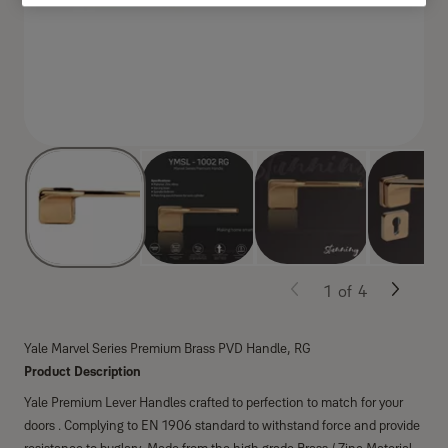
1
of
4
Yale Marvel Series Premium Brass PVD Handle, RG
Product Description
Yale Premium Lever Handles crafted to perfection to match for your
doors . Complying to EN 1906 standard to withstand force and provide