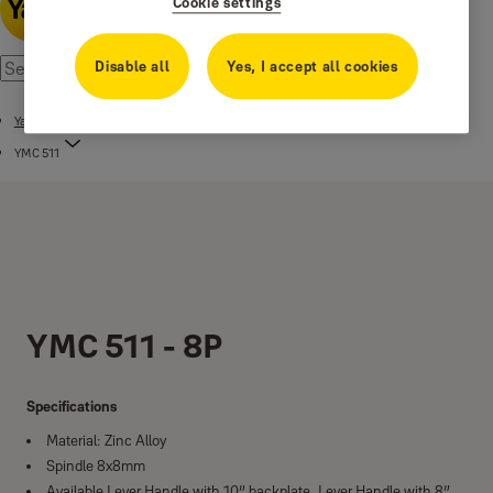
Cookie settings
Disable all
Yes, I accept all cookies
Yale Mortise Combo YMC Series
YMC 511
YMC 511 - 8P
Specifications
Material: Zinc Alloy
Spindle 8x8mm
Available Lever Handle with 10” backplate, Lever Handle with 8”