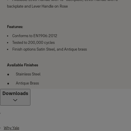
backplate and Lever Handle on Rose
Features:
Conforms to EN1906:2012
Tested to 200,000 cycles
Finish options Satin Steel, and Antique brass
Available Finishes
Stainless Steel
Antique Brass
Downloads
Why Yale