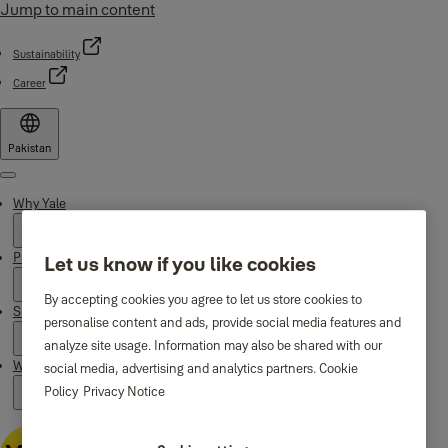
Jump to main content
Sustainability
Career
Pakistan
Menu
Why Yale
Products
Let us know if you like cookies
By accepting cookies you agree to let us store cookies to
Support
personalise content and ads, provide social media features and
analyze site usage. Information may also be shared with our
Where to buy
social media, advertising and analytics partners.
Cookie
Policy
Privacy Notice